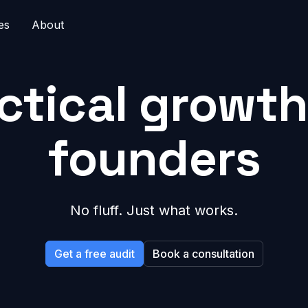
es
About
ctical growth
founders
No fluff. Just what works.
Get a free audit
Book a consultation