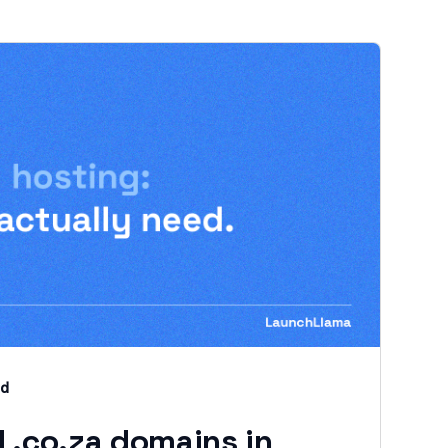
ad
 .co.za domains in