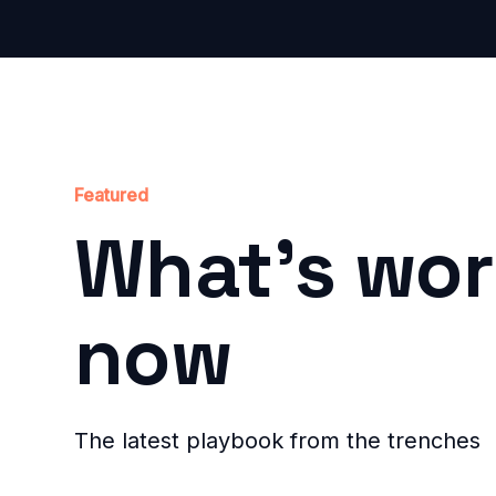
Featured
What's wor
now
The latest playbook from the trenches