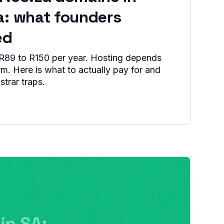
a: what founders
ed
R89 to R150 per year. Hosting depends
orm. Here is what to actually pay for and
strar traps.