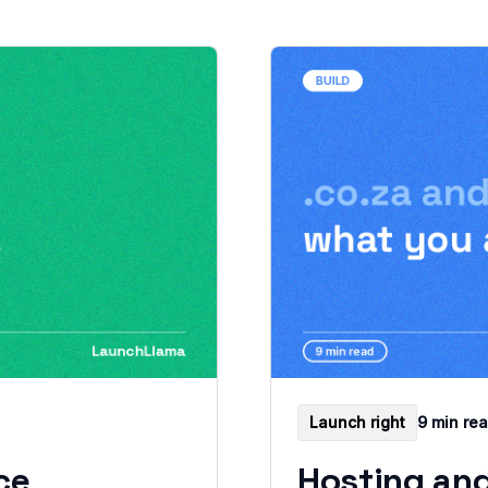
Launch right
9 min re
ce
Hosting and