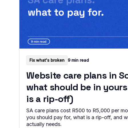
Fix what's broken
9 min read
Website care plans in So
what should be in your
is a rip-off)
SA care plans cost R500 to R5,000 per mo
you should pay for, what is a rip-off, and 
actually needs.