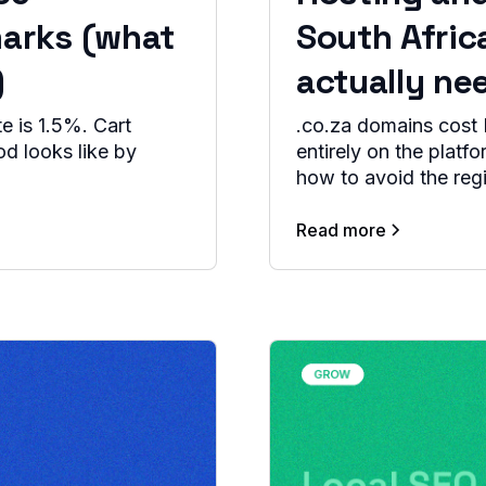
arks (what
South Afric
)
actually ne
 is 1.5%. Cart
.co.za domains cost 
d looks like by
entirely on the platf
how to avoid the regi
Read more