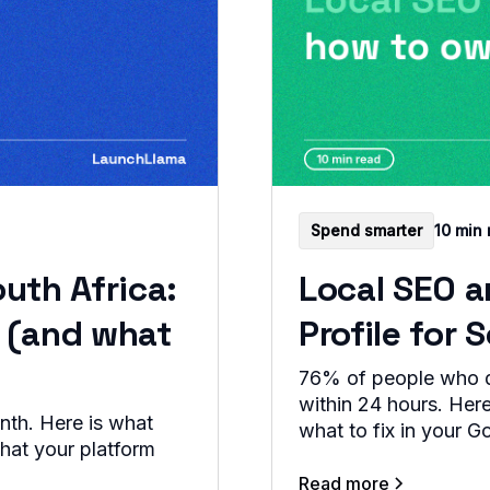
Spend smarter
10 min 
uth Africa:
Local SEO 
s (and what
Profile for
76% of people who do
within 24 hours. Here
nth. Here is what
what to fix in your G
what your platform
Read more