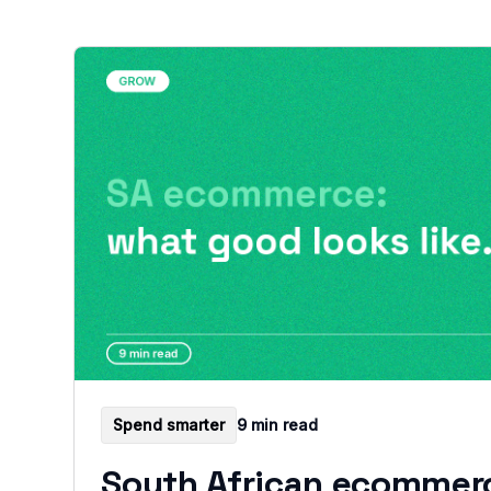
Spend smarter
9 min read
South African ecommer