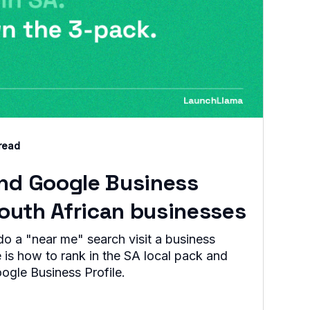
read
and Google Business
 South African businesses
 a "near me" search visit a business
 is how to rank in the SA local pack and
oogle Business Profile.