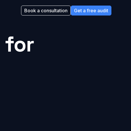
Book a consultation
Get a free audit
 for