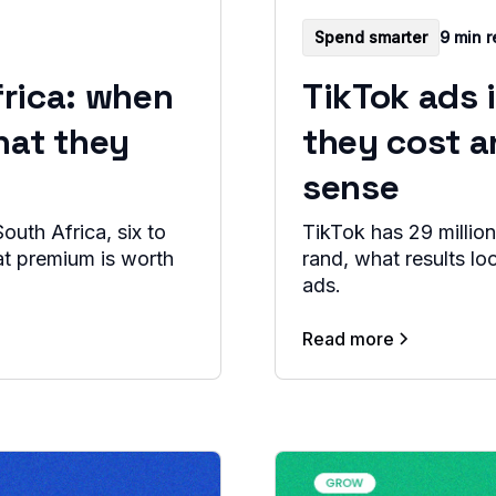
Spend smarter
9 min 
frica: when
TikTok ads 
hat they
they cost 
sense
outh Africa, six to
TikTok has 29 million
at premium is worth
rand, what results lo
ads.
Read more