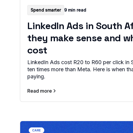
Spend smarter
9 min read
LinkedIn Ads in South A
they make sense and w
cost
LinkedIn Ads cost R20 to R60 per click in S
ten times more than Meta. Here is when th
paying.
Read more