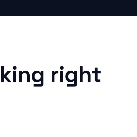
king right