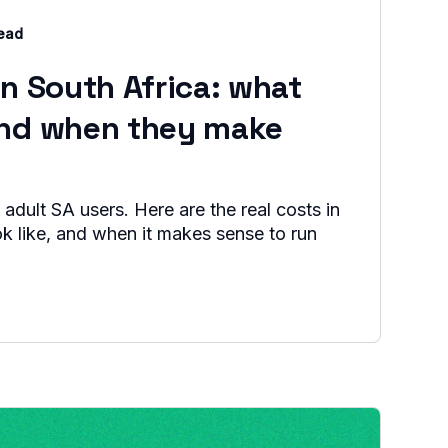
read
in South Africa: what
and when they make
 adult SA users. Here are the real costs in
ok like, and when it makes sense to run