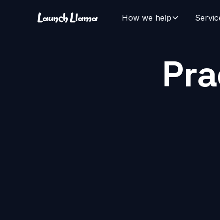
How we help
Servic
Pra