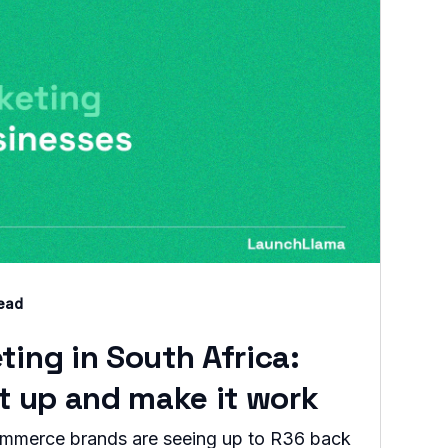
read
ting in South Africa:
it up and make it work
commerce brands are seeing up to R36 back