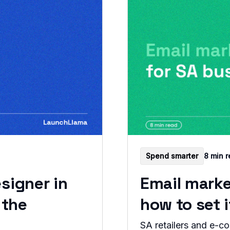
Spend smarter
8 min 
signer in
Email marke
 the
how to set 
SA retailers and e-