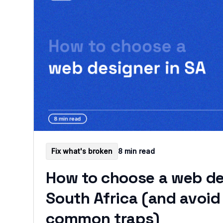
Fix what's broken
8 min read
How to choose a web de
South Africa (and avoid
common traps)