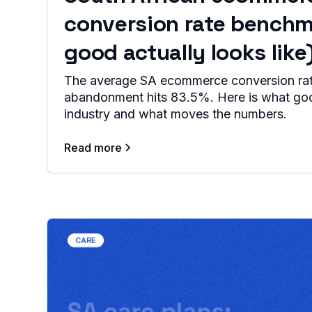
conversion rate benchm
good actually looks like
The average SA ecommerce conversion rate
abandonment hits 83.5%. Here is what goo
industry and what moves the numbers.
Read more