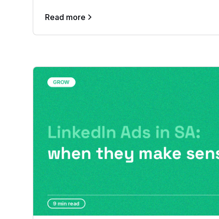
Read more