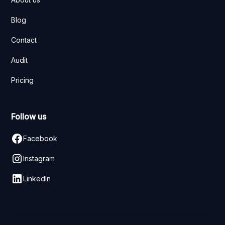
Blog
Contact
Audit
Pricing
Follow us
Facebook
Instagram
LinkedIn