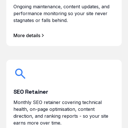
Ongoing maintenance, content updates, and
performance monitoring so your site never
stagnates or falls behind.
More details
SEO Retainer
Monthly SEO retainer covering technical
health, on-page optimisation, content
direction, and ranking reports - so your site
earns more over time.