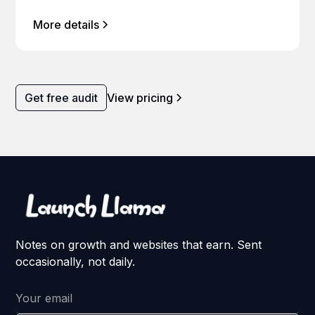
More details
Get free audit
View pricing
Notes on growth and websites that earn. Sent
occasionally, not daily.