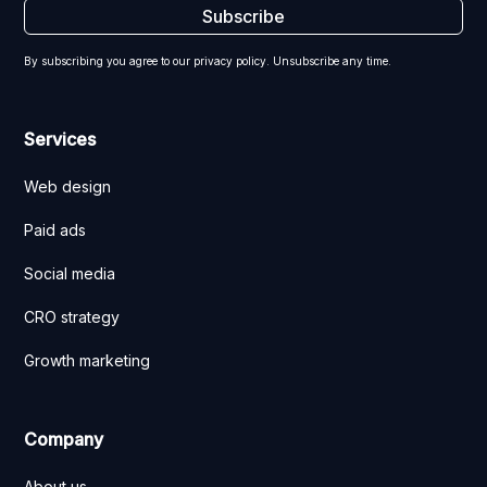
By subscribing you agree to our privacy policy. Unsubscribe any time.
Services
Web design
Paid ads
Social media
CRO strategy
Growth marketing
Company
About us