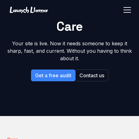
Care
Your site is live. Now it needs someone to keep it
sharp, fast, and current. Without you having to think
about it.
Get a free audit
Contact us