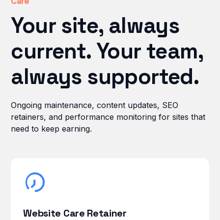
Care
Your site, always
current. Your team,
always supported.
Ongoing maintenance, content updates, SEO
retainers, and performance monitoring for sites that
need to keep earning.
Website Care Retainer