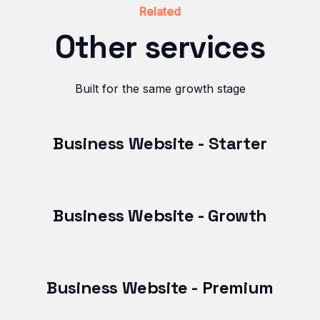
Related
Other services
Built for the same growth stage
Business Website - Starter
Business Website - Growth
Business Website - Premium