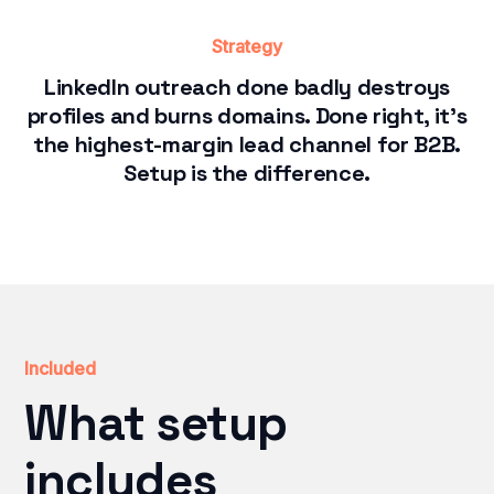
Strategy
LinkedIn outreach done badly destroys
profiles and burns domains. Done right, it's
the highest-margin lead channel for B2B.
Setup is the difference.
Included
What setup
includes