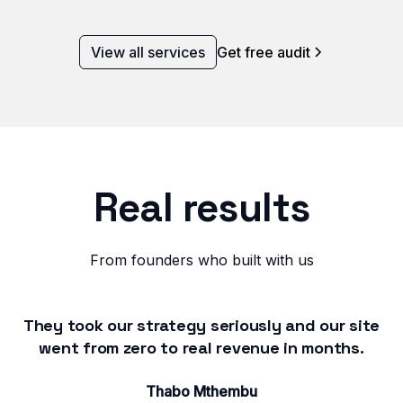
View all services
Get free audit
Real results
From founders who built with us
They took our strategy seriously and our site
went from zero to real revenue in months.
Thabo Mthembu