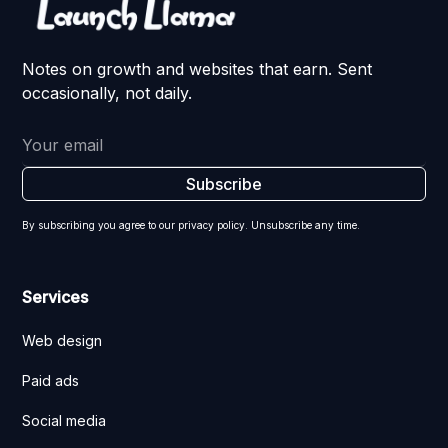
Notes on growth and websites that earn. Sent
occasionally, not daily.
By subscribing you agree to our privacy policy. Unsubscribe any time.
Services
Web design
Paid ads
Social media