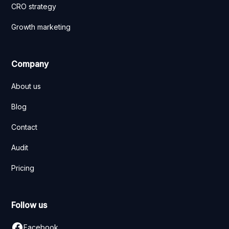
CRO strategy
Growth marketing
Company
About us
Blog
Contact
Audit
Pricing
Follow us
Facebook