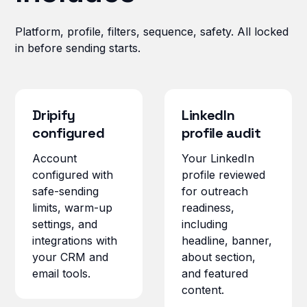
Platform, profile, filters, sequence, safety. All locked
in before sending starts.
Dripify
LinkedIn
configured
profile audit
Account
Your LinkedIn
configured with
profile reviewed
safe-sending
for outreach
limits, warm-up
readiness,
settings, and
including
integrations with
headline, banner,
your CRM and
about section,
email tools.
and featured
content.