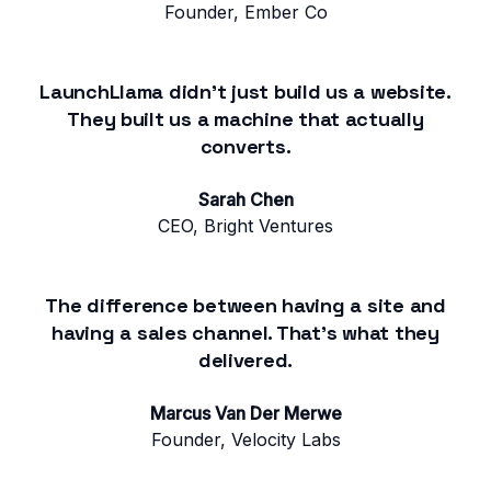
Founder, Ember Co
LaunchLlama didn't just build us a website.
They built us a machine that actually
converts.
Sarah Chen
CEO, Bright Ventures
The difference between having a site and
having a sales channel. That's what they
delivered.
Marcus Van Der Merwe
Founder, Velocity Labs