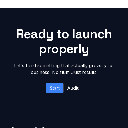
Ready to launch
properly
Let's build something that actually grows your
business. No fluff. Just results.
Start
Audit