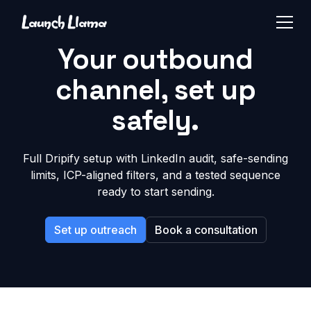
Your outbound
channel, set up
safely.
Full Dripify setup with LinkedIn audit, safe-sending
limits, ICP-aligned filters, and a tested sequence
ready to start sending.
Set up outreach
Book a consultation