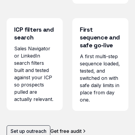
ICP filters and
First
search
sequence and
safe go-live
Sales Navigator
or LinkedIn
A first multi-step
search filters
sequence loaded,
built and tested
tested, and
against your ICP
switched on with
so prospects
safe daily limits in
pulled are
place from day
actually relevant.
one.
Set up outreach
Get free audit