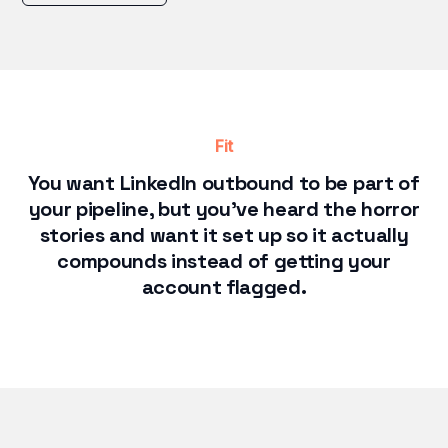
Fit
You want LinkedIn outbound to be part of
your pipeline, but you've heard the horror
stories and want it set up so it actually
compounds instead of getting your
account flagged.