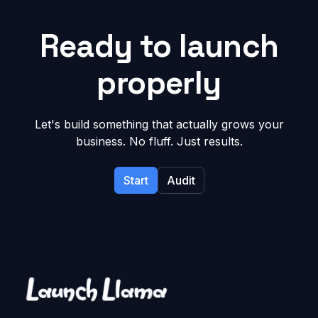
Ready to launch
properly
Let's build something that actually grows your
business. No fluff. Just results.
Start
Audit