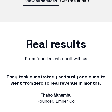
View all services
Get free audit
Real results
From founders who built with us
They took our strategy seriously and our site
went from zero to real revenue in months.
Thabo Mthembu
Founder, Ember Co