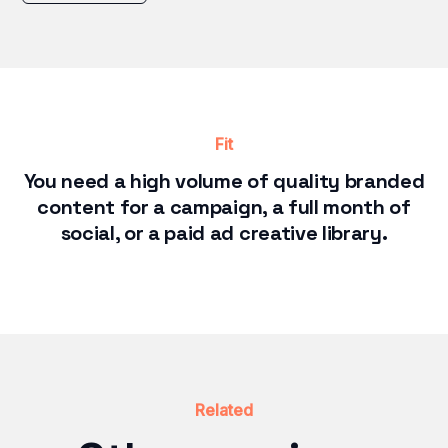
Fit
You need a high volume of quality branded
content for a campaign, a full month of
social, or a paid ad creative library.
Related