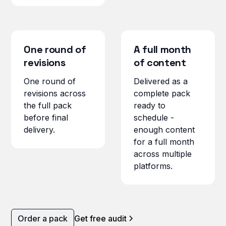
One round of
A full month
revisions
of content
One round of
Delivered as a
revisions across
complete pack
the full pack
ready to
before final
schedule -
delivery.
enough content
for a full month
across multiple
platforms.
Order a pack
Get free audit