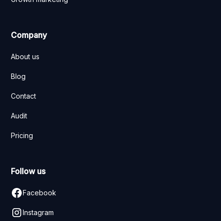
Company
About us
Blog
Contact
Audit
Pricing
Follow us
Facebook
Instagram