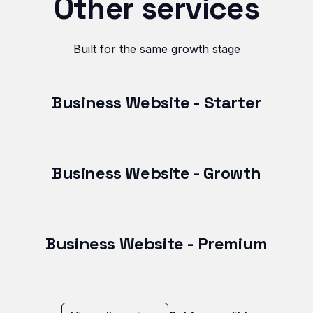
Other services
Built for the same growth stage
Business Website - Starter
Business Website - Growth
Business Website - Premium