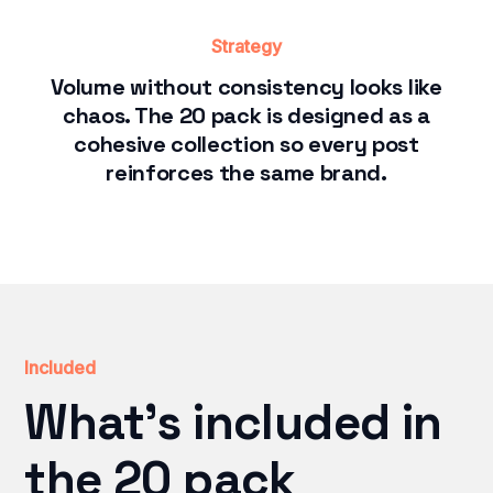
Strategy
Volume without consistency looks like
chaos. The 20 pack is designed as a
cohesive collection so every post
reinforces the same brand.
Included
What's included in
the 20 pack