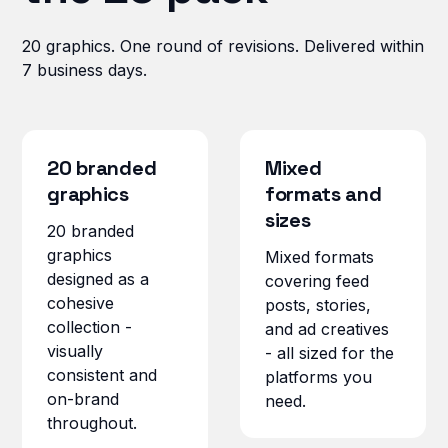
20 graphics. One round of revisions. Delivered within
7 business days.
20 branded
Mixed
graphics
formats and
sizes
20 branded
graphics
Mixed formats
designed as a
covering feed
cohesive
posts, stories,
collection -
and ad creatives
visually
- all sized for the
consistent and
platforms you
on-brand
need.
throughout.