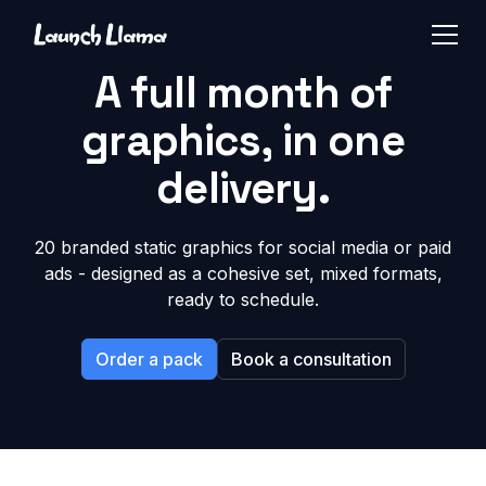
A full month of
graphics, in one
delivery.
20 branded static graphics for social media or paid
ads - designed as a cohesive set, mixed formats,
ready to schedule.
Order a pack
Book a consultation