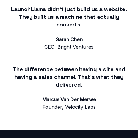
LaunchLlama didn't just build us a website.
They built us a machine that actually
converts.
Sarah Chen
CEO, Bright Ventures
The difference between having a site and
having a sales channel. That's what they
delivered.
Marcus Van Der Merwe
Founder, Velocity Labs