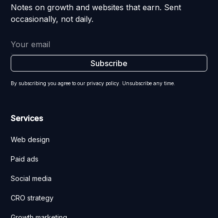
Notes on growth and websites that earn. Sent
occasionally, not daily.
By subscribing you agree to our privacy policy. Unsubscribe any time.
Services
Web design
Paid ads
Social media
CRO strategy
Growth marketing