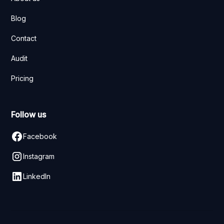
Blog
Contact
Audit
Pricing
Follow us
Facebook
Instagram
LinkedIn