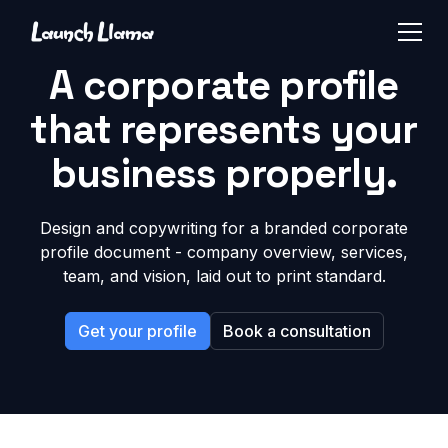
A corporate profile
that represents your
business properly.
Design and copywriting for a branded corporate
profile document - company overview, services,
team, and vision, laid out to print standard.
Get your profile
Book a consultation