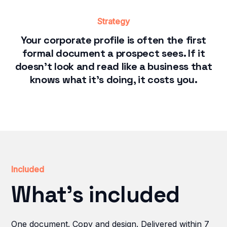
Strategy
Your corporate profile is often the first
formal document a prospect sees. If it
doesn't look and read like a business that
knows what it's doing, it costs you.
Included
What's included
One document. Copy and design. Delivered within 7