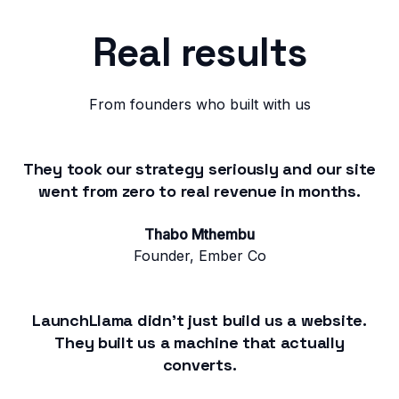
Real results
From founders who built with us
They took our strategy seriously and our site
went from zero to real revenue in months.
Thabo Mthembu
Founder, Ember Co
LaunchLlama didn't just build us a website.
They built us a machine that actually
converts.