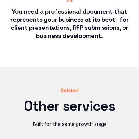
Fit
You need a professional document that
represents your business at its best - for
client presentations, RFP submissions, or
business development.
Related
Other services
Built for the same growth stage