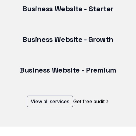
Business Website - Starter
Business Website - Growth
Business Website - Premium
View all services
Get free audit