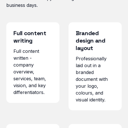
business days.
Full content
Branded
writing
design and
layout
Full content
written -
Professionally
company
laid out in a
overview,
branded
services, team,
document with
vision, and key
your logo,
differentiators.
colours, and
visual identity.