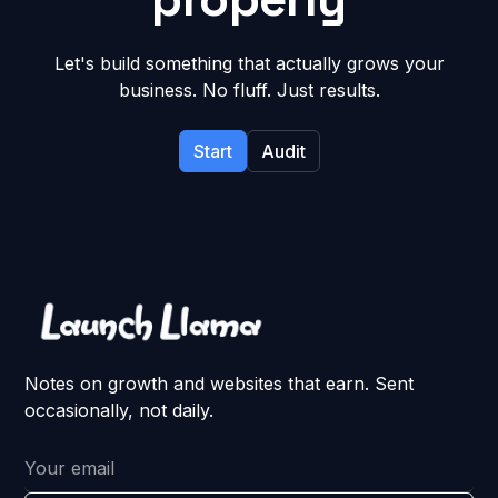
Let's build something that actually grows your
business. No fluff. Just results.
Start
Audit
Notes on growth and websites that earn. Sent
occasionally, not daily.