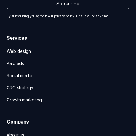
By subscribing you agree to our privacy policy. Unsubscribe any time.
Services
Web design
Paid ads
Social media
CRO strategy
Growth marketing
Company
About us