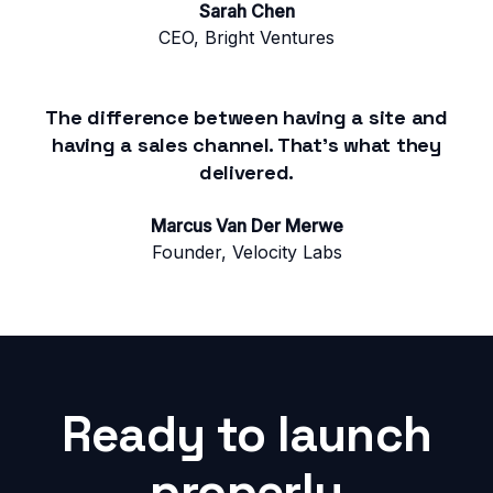
Sarah Chen
CEO, Bright Ventures
The difference between having a site and
having a sales channel. That's what they
delivered.
Marcus Van Der Merwe
Founder, Velocity Labs
Ready to launch
properly