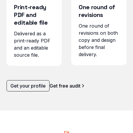
Print-ready
One round of
PDF and
revisions
editable file
One round of
revisions on both
Delivered as a
copy and design
print-ready PDF
before final
and an editable
delivery.
source file.
Get your profile
Get free audit