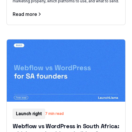
marketing properly, which platforms to use, and what to send.
Read more
Launch right
7 min read
Webflow vs WordPress in South Africa: