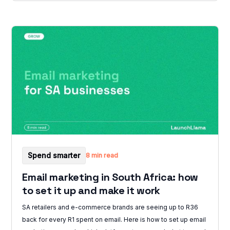
Spend smarter
8 min read
Email marketing in South Africa: how
to set it up and make it work
SA retailers and e-commerce brands are seeing up to R36
back for every R1 spent on email. Here is how to set up email