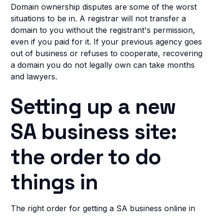
Domain ownership disputes are some of the worst
situations to be in. A registrar will not transfer a
domain to you without the registrant's permission,
even if you paid for it. If your previous agency goes
out of business or refuses to cooperate, recovering
a domain you do not legally own can take months
and lawyers.
Setting up a new
SA business site:
the order to do
things in
The right order for getting a SA business online in