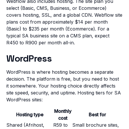
Webflow also includes hosting. The site plan you
select (Basic, CMS, Business, or Ecommerce)
covers hosting, SSL, and a global CDN. Webflow site
plans cost from approximately $14 per month
(Basic) to $235 per month (Ecommerce). For a
typical SA business site on a CMS plan, expect
R450 to R900 per month all-in.
WordPress
WordPress is where hosting becomes a separate
decision. The platform is free, but you need to host
it somewhere. Your hosting choice directly affects
site speed, security, and uptime. Hosting tiers for SA
WordPress sites:
Monthly
Hosting type
Best for
cost
Shared (Afrihost,
R59 to
Small brochure sites,