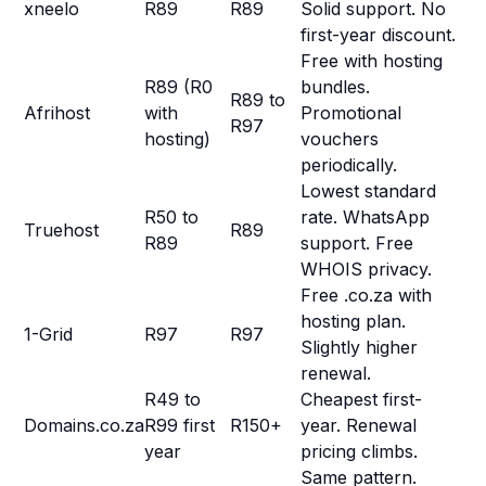
xneelo
R89
R89
Solid support. No
first-year discount.
Free with hosting
R89 (R0
bundles.
R89 to
Afrihost
with
Promotional
R97
hosting)
vouchers
periodically.
Lowest standard
R50 to
rate. WhatsApp
Truehost
R89
R89
support. Free
WHOIS privacy.
Free .co.za with
hosting plan.
1-Grid
R97
R97
Slightly higher
renewal.
R49 to
Cheapest first-
Domains.co.za
R99 first
R150+
year. Renewal
year
pricing climbs.
Same pattern.