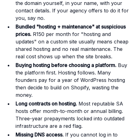
the domain yourself, in your name, with your
contact details. If your agency offers to do it for
you, say no.
Bundled "hosting + maintenance" at suspicious
prices.
R150 per month for "hosting and
updates" on a custom site usually means cheap
shared hosting and no real maintenance. The
real cost shows up when the site breaks.
Buying hosting before choosing a platform.
Buy
the platform first. Hosting follows. Many
founders pay for a year of WordPress hosting
then decide to build on Shopify, wasting the
money.
Long contracts on hosting.
Most reputable SA
hosts offer month-to-month or annual billing.
Three-year prepayments locked into outdated
infrastructure are a red flag.
Missing DNS access.
If you cannot log in to