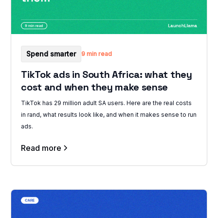
Spend smarter
9 min read
TikTok ads in South Africa: what they
cost and when they make sense
TikTok has 29 million adult SA users. Here are the real costs
in rand, what results look like, and when it makes sense to run
ads.
Read more