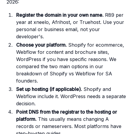
2026:
Register the domain in your own name.
R89 per
year at xneelo, Afrihost, or Truehost. Use your
personal or business email, not your
developer's.
Choose your platform.
Shopify for ecommerce,
Webflow for content and brochure sites,
WordPress if you have specific reasons. We
compared the two main options in
our
breakdown of Shopify vs Webflow for SA
founders
.
Set up hosting (if applicable).
Shopify and
Webflow include it. WordPress needs a separate
decision.
Point DNS from the registrar to the hosting or
platform.
This usually means changing A
records or nameservers. Most platforms have
step-by-step guides.