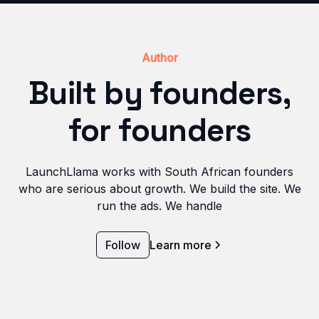
Author
Built by founders,
for founders
LaunchLlama works with South African founders
who are serious about growth. We build the site. We
run the ads. We handle
Follow
Learn more