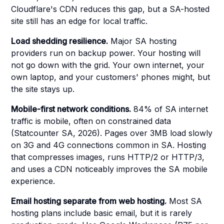
Cloudflare's CDN reduces this gap, but a SA-hosted
site still has an edge for local traffic.
Load shedding resilience.
Major SA hosting
providers run on backup power. Your hosting will
not go down with the grid. Your own internet, your
own laptop, and your customers' phones might, but
the site stays up.
Mobile-first network conditions.
84% of SA internet
traffic is mobile, often on constrained data
(Statcounter SA, 2026). Pages over 3MB load slowly
on 3G and 4G connections common in SA. Hosting
that compresses images, runs HTTP/2 or HTTP/3,
and uses a CDN noticeably improves the SA mobile
experience.
Email hosting separate from web hosting.
Most SA
hosting plans include basic email, but it is rarely