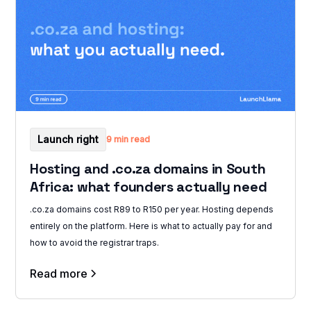
Launch right
9 min read
Hosting and .co.za domains in South
Africa: what founders actually need
.co.za domains cost R89 to R150 per year. Hosting depends
entirely on the platform. Here is what to actually pay for and
how to avoid the registrar traps.
Read more