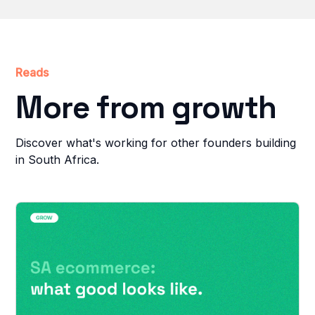
Reads
More from growth
Discover what's working for other founders building
in South Africa.