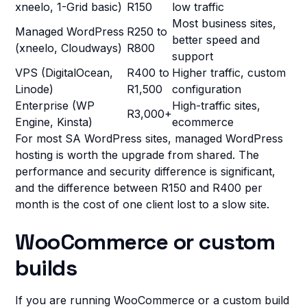
xneelo, 1-Grid basic)
R150
low traffic
Most business sites,
Managed WordPress
R250 to
better speed and
(xneelo, Cloudways)
R800
support
VPS (DigitalOcean,
R400 to
Higher traffic, custom
Linode)
R1,500
configuration
Enterprise (WP
High-traffic sites,
R3,000+
Engine, Kinsta)
ecommerce
For most SA WordPress sites, managed WordPress
hosting is worth the upgrade from shared. The
performance and security difference is significant,
and the difference between R150 and R400 per
month is the cost of one client lost to a slow site.
WooCommerce or custom
builds
If you are running WooCommerce or a custom build