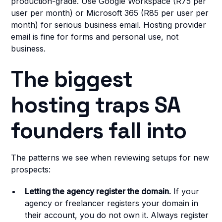
production-grade. Use Google Workspace (R75 per
user per month) or Microsoft 365 (R85 per user per
month) for serious business email. Hosting provider
email is fine for forms and personal use, not
business.
The biggest
hosting traps SA
founders fall into
The patterns we see when reviewing setups for new
prospects:
Letting the agency register the domain.
If your
agency or freelancer registers your domain in
their account, you do not own it. Always register