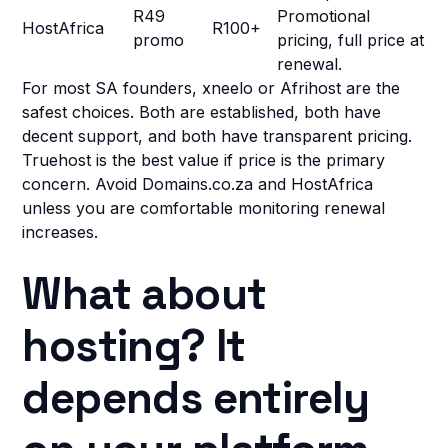
R49
Promotional
HostAfrica
R100+
promo
pricing, full price at
renewal.
For most SA founders, xneelo or Afrihost are the
safest choices. Both are established, both have
decent support, and both have transparent pricing.
Truehost is the best value if price is the primary
concern. Avoid Domains.co.za and HostAfrica
unless you are comfortable monitoring renewal
increases.
What about
hosting? It
depends entirely