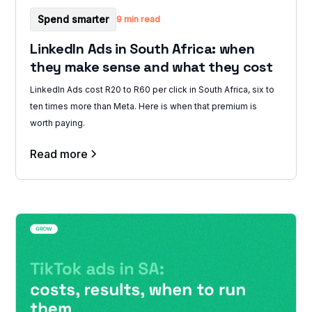
Spend smarter
9 min read
LinkedIn Ads in South Africa: when
they make sense and what they cost
LinkedIn Ads cost R20 to R60 per click in South Africa, six to
ten times more than Meta. Here is when that premium is
worth paying.
Read more