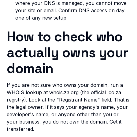
where your DNS is managed, you cannot move
your site or email. Confirm DNS access on day
one of any new setup.
How to check who
actually owns your
domain
If you are not sure who owns your domain, run a
WHOIS lookup at whois.za.org (the official .co.za
registry). Look at the "Registrant Name" field. That is
the legal owner. If it says your agency's name, your
developer's name, or anyone other than you or
your business, you do not own the domain. Get it
transferred.