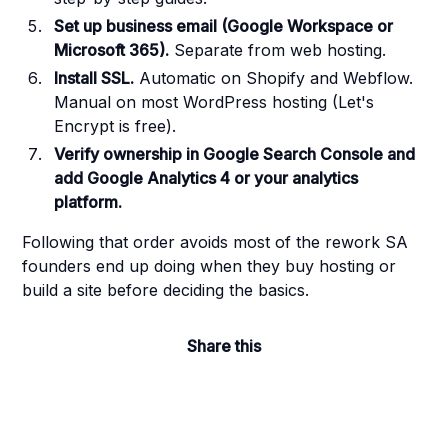
Set up business email (Google Workspace or
Microsoft 365).
Separate from web hosting.
Install SSL.
Automatic on Shopify and Webflow.
Manual on most WordPress hosting (Let's
Encrypt is free).
Verify ownership in Google Search Console and
add Google Analytics 4 or your analytics
platform.
Following that order avoids most of the rework SA
founders end up doing when they buy hosting or
build a site before deciding the basics.
Share this