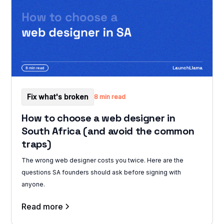
Fix what's broken
8 min read
How to choose a web designer in
South Africa (and avoid the common
traps)
The wrong web designer costs you twice. Here are the
questions SA founders should ask before signing with
anyone.
Read more