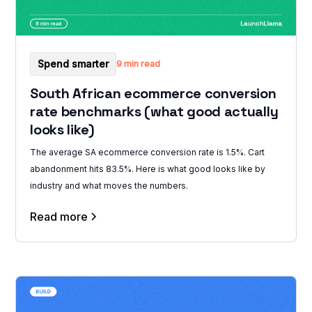
Spend smarter
9 min read
South African ecommerce conversion
rate benchmarks (what good actually
looks like)
The average SA ecommerce conversion rate is 1.5%. Cart
abandonment hits 83.5%. Here is what good looks like by
industry and what moves the numbers.
Read more