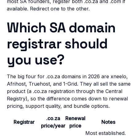
most SA founders, register both .co.za and .com if
available. Redirect one to the other.
Which SA domain
registrar should
you use?
The big four for .co.za domains in 2026 are xneelo,
Afrihost, Truehost, and 1-Grid. They all sell the same
product (a .co.za registration through the Central
Registry), so the difference comes down to renewal
pricing, support quality, and bundle options.
.co.za
Renewal
Registrar
Notes
price/year
price
Most established.