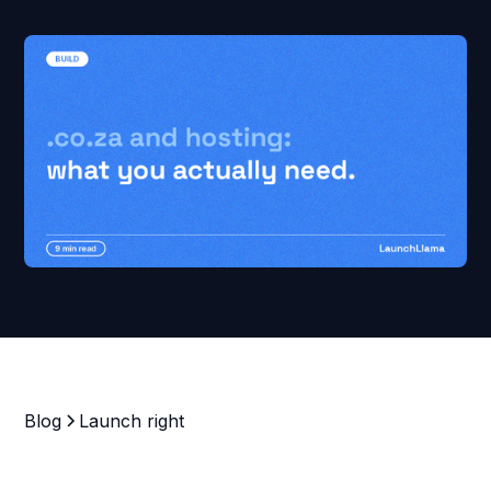
Blog
Launch right