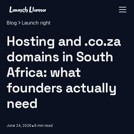
Blog
Launch right
Hosting and .co.za
domains in South
Africa: what
founders actually
need
•
June 24, 2026
9 min read