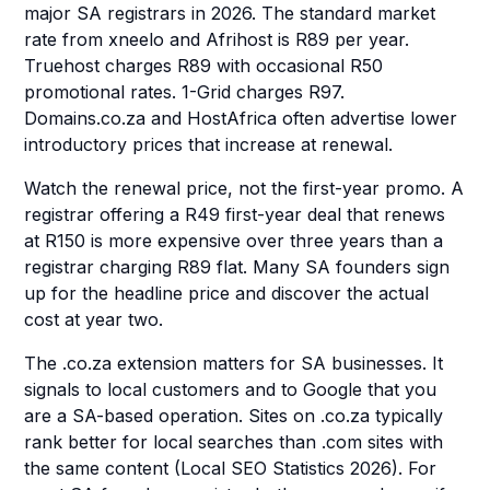
major SA registrars in 2026. The standard market
rate from xneelo and Afrihost is R89 per year.
Truehost charges R89 with occasional R50
promotional rates. 1-Grid charges R97.
Domains.co.za and HostAfrica often advertise lower
introductory prices that increase at renewal.
Watch the renewal price, not the first-year promo. A
registrar offering a R49 first-year deal that renews
at R150 is more expensive over three years than a
registrar charging R89 flat. Many SA founders sign
up for the headline price and discover the actual
cost at year two.
The .co.za extension matters for SA businesses. It
signals to local customers and to Google that you
are a SA-based operation. Sites on .co.za typically
rank better for local searches than .com sites with
the same content (Local SEO Statistics 2026). For