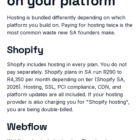
on your platform
Hosting is bundled differently depending on which
platform you build on. Paying for hosting twice is the
most common waste new SA founders make.
Shopify
Shopify includes hosting in every plan. You do not
pay separately. Shopify plans in SA run R290 to
R4,350 per month depending on tier (Shopify SA,
2026). Hosting, SSL, PCI compliance, CDN, and
platform updates are all included. If your hosting
provider is also charging you for "Shopify hosting",
you are being double-billed.
Webflow