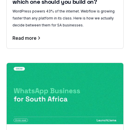
which one should you build on?
WordPress powers 43% of the internet. Webflow is growing
faster than any platform in its class. Here is how we actually
decide between them for SA businesses.
Read more