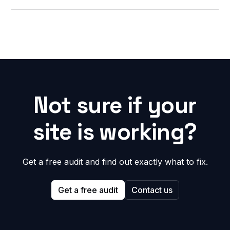
Not sure if your
site is working?
Get a free audit and find out exactly what to fix.
Get a free audit
Contact us