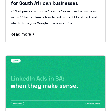
for South African businesses
76% of people who do a "near me" search visit a business
within 24 hours. Here is how to rank in the SA local pack and
what to fix in your Google Business Profile.
Read more