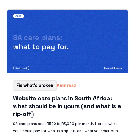
Fix what's broken
9 min read
Website care plans in South Africa:
what should be in yours (and what is a
rip-off)
SA care plans cost R500 to R5,000 per month. Here is what
you should pay for, what is a rip-off, and what your platform