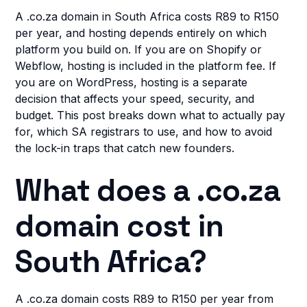
A .co.za domain in South Africa costs R89 to R150
per year, and hosting depends entirely on which
platform you build on. If you are on Shopify or
Webflow, hosting is included in the platform fee. If
you are on WordPress, hosting is a separate
decision that affects your speed, security, and
budget. This post breaks down what to actually pay
for, which SA registrars to use, and how to avoid
the lock-in traps that catch new founders.
What does a .co.za
domain cost in
South Africa?
A .co.za domain costs R89 to R150 per year from