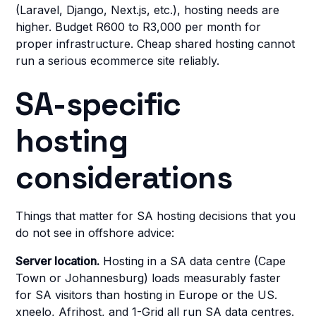
(Laravel, Django, Next.js, etc.), hosting needs are
higher. Budget R600 to R3,000 per month for
proper infrastructure. Cheap shared hosting cannot
run a serious ecommerce site reliably.
SA-specific
hosting
considerations
Things that matter for SA hosting decisions that you
do not see in offshore advice:
Server location.
Hosting in a SA data centre (Cape
Town or Johannesburg) loads measurably faster
for SA visitors than hosting in Europe or the US.
xneelo, Afrihost, and 1-Grid all run SA data centres.