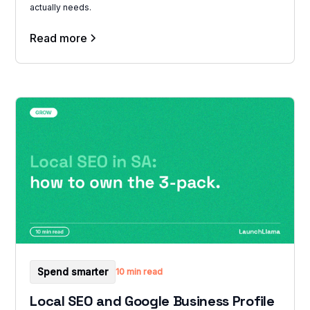
actually needs.
Read more
Spend smarter
10 min read
Local SEO and Google Business Profile