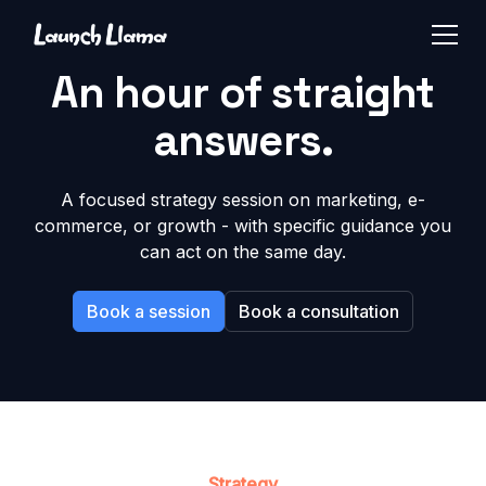
An hour of straight
answers.
A focused strategy session on marketing, e-
commerce, or growth - with specific guidance you
can act on the same day.
Book a session
Book a consultation
Strategy