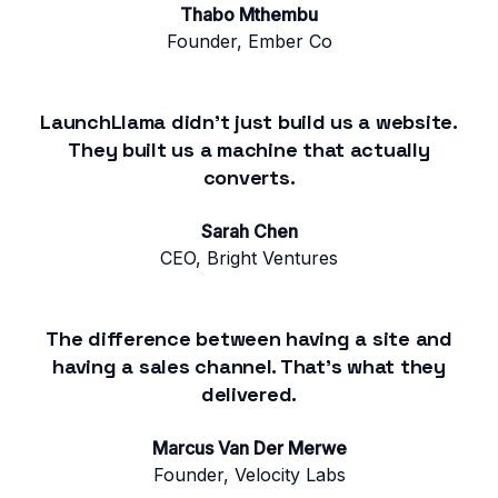
Thabo Mthembu
Founder, Ember Co
LaunchLlama didn't just build us a website.
They built us a machine that actually
converts.
Sarah Chen
CEO, Bright Ventures
The difference between having a site and
having a sales channel. That's what they
delivered.
Marcus Van Der Merwe
Founder, Velocity Labs