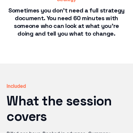
Sometimes you don't need a full strategy
document. You need 60 minutes with
someone who can look at what you're
doing and tell you what to change.
Included
What the session
covers