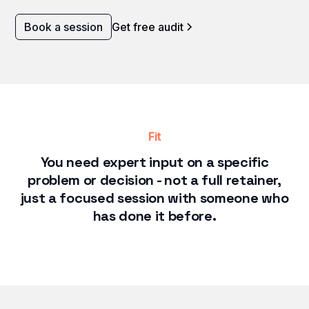
Book a session
Get free audit
Fit
You need expert input on a specific
problem or decision - not a full retainer,
just a focused session with someone who
has done it before.