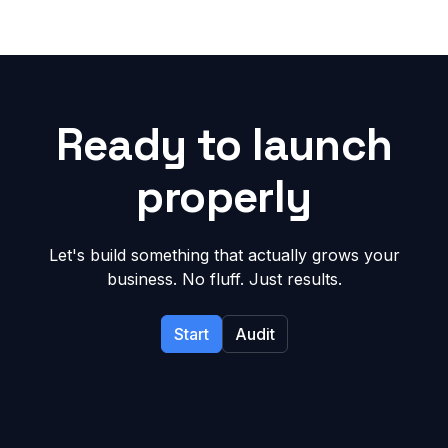
Ready to launch
properly
Let's build something that actually grows your
business. No fluff. Just results.
Start
Audit