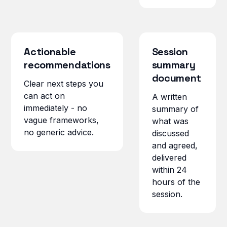
Actionable
Session
recommendations
summary
document
Clear next steps you
can act on
A written
immediately - no
summary of
vague frameworks,
what was
no generic advice.
discussed
and agreed,
delivered
within 24
hours of the
session.