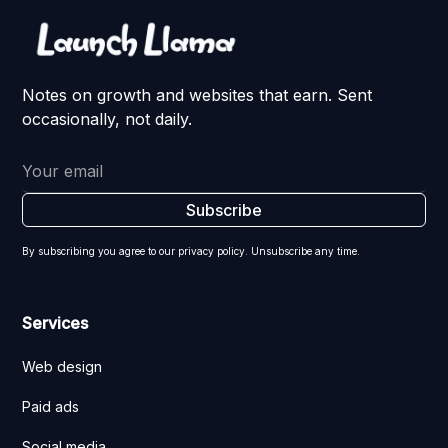
Notes on growth and websites that earn. Sent
occasionally, not daily.
By subscribing you agree to our privacy policy. Unsubscribe any time.
Services
Web design
Paid ads
Social media