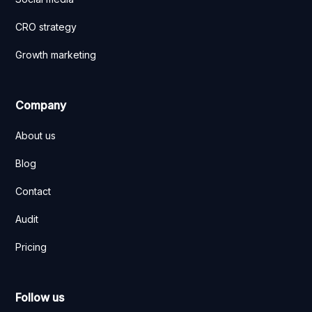
CRO strategy
Growth marketing
Company
About us
Blog
Contact
Audit
Pricing
Follow us