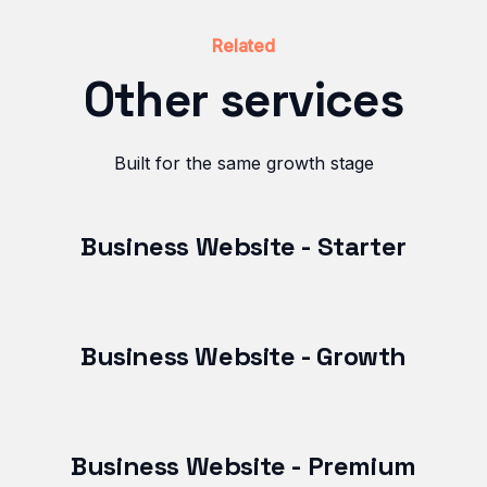
Related
Other services
Built for the same growth stage
Business Website - Starter
Business Website - Growth
Business Website - Premium