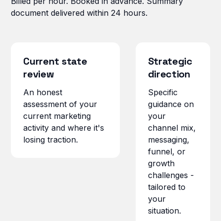
Billed per hour. Booked in advance. Summary
document delivered within 24 hours.
Current state
Strategic
review
direction
An honest
Specific
assessment of your
guidance on
current marketing
your
activity and where it's
channel mix,
losing traction.
messaging,
funnel, or
growth
challenges -
tailored to
your
situation.