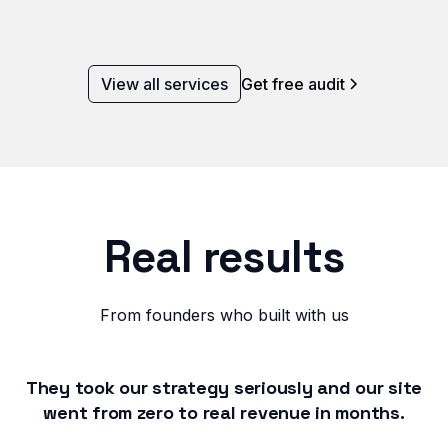
View all services
Get free audit
Real results
From founders who built with us
They took our strategy seriously and our site
went from zero to real revenue in months.