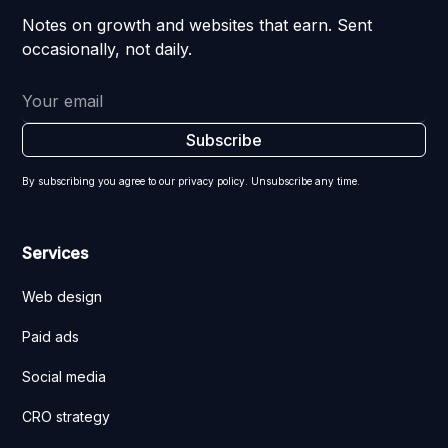
Notes on growth and websites that earn. Sent
occasionally, not daily.
By subscribing you agree to our privacy policy. Unsubscribe any time.
Services
Web design
Paid ads
Social media
CRO strategy