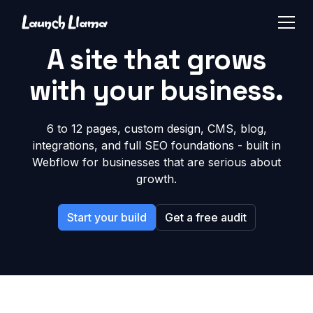
A site that grows
with your business.
6 to 12 pages, custom design, CMS, blog,
integrations, and full SEO foundations - built in
Webflow for businesses that are serious about
growth.
Start your build
Get a free audit