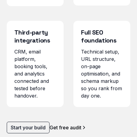
Third-party
Full SEO
integrations
foundations
CRM, email
Technical setup,
platform,
URL structure,
booking tools,
on-page
and analytics
optimisation, and
connected and
schema markup
tested before
so you rank from
handover.
day one.
Start your build
Get free audit