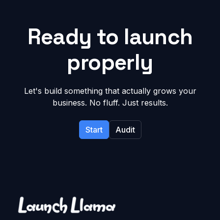
Ready to launch
properly
Let's build something that actually grows your
business. No fluff. Just results.
Start
Audit