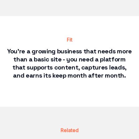
Fit
You're a growing business that needs more
than a basic site - you need a platform
that supports content, captures leads,
and earns its keep month after month.
Related