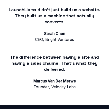
LaunchLlama didn't just build us a website.
They built us a machine that actually
converts.
Sarah Chen
CEO, Bright Ventures
The difference between having a site and
having a sales channel. That's what they
delivered.
Marcus Van Der Merwe
Founder, Velocity Labs