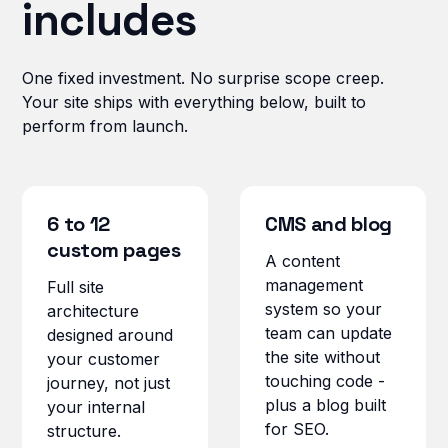
includes
One fixed investment. No surprise scope creep.
Your site ships with everything below, built to
perform from launch.
6 to 12
CMS and blog
custom pages
A content
management
Full site
system so your
architecture
team can update
designed around
the site without
your customer
touching code -
journey, not just
plus a blog built
your internal
for SEO.
structure.