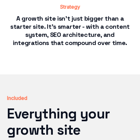
Strategy
A growth site isn't just bigger than a
starter site. It's smarter - with a content
system, SEO architecture, and
integrations that compound over time.
Included
Everything your
growth site