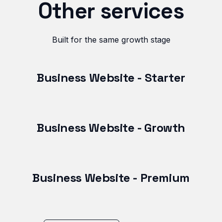
Other services
Built for the same growth stage
Business Website - Starter
Business Website - Growth
Business Website - Premium