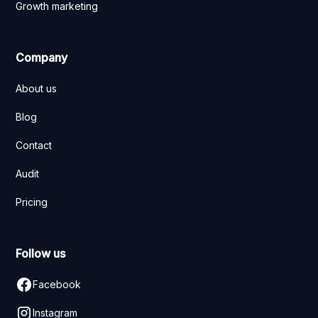
Growth marketing
Company
About us
Blog
Contact
Audit
Pricing
Follow us
Facebook
Instagram