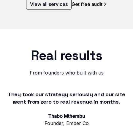
View all services
Get free audit
Real results
From founders who built with us
They took our strategy seriously and our site
went from zero to real revenue in months.
Thabo Mthembu
Founder, Ember Co