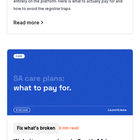
entirely on the platform. Here is what to actually pay for and
how to avoid the registrar traps.
Read more
Fix what's broken
9 min read