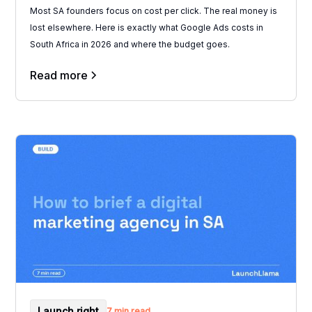
Most SA founders focus on cost per click. The real money is
lost elsewhere. Here is exactly what Google Ads costs in
South Africa in 2026 and where the budget goes.
Read more
Launch right
7 min read