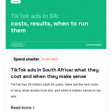
Spend smarter
9 min read
TikTok ads in South Africa: what they
cost and when they make sense
TikTok has 29 million adult SA users. Here are the real costs
in rand, what results look like, and when it makes sense to run
ads.
Read more