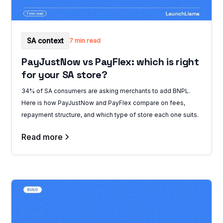
SA context
7 min read
PayJustNow vs PayFlex: which is right
for your SA store?
34% of SA consumers are asking merchants to add BNPL.
Here is how PayJustNow and PayFlex compare on fees,
repayment structure, and which type of store each one suits.
Read more