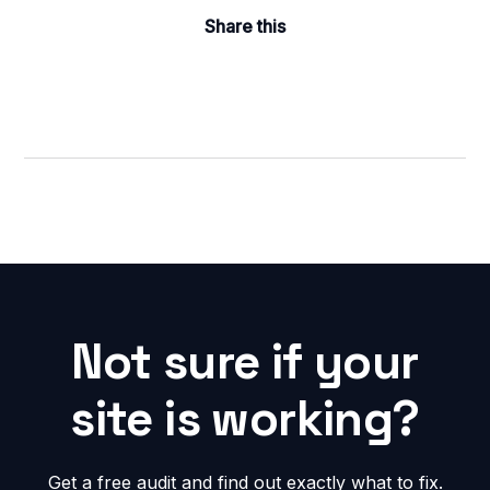
Share this
Not sure if your
site is working?
Get a free audit and find out exactly what to fix.