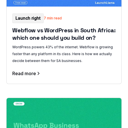
Launch right
7 min read
Webflow vs WordPress in South Africa:
which one should you build on?
WordPress powers 43% of the internet. Webflow is growing
faster than any platform in its class. Here is how we actually
decide between them for SA businesses.
Read more