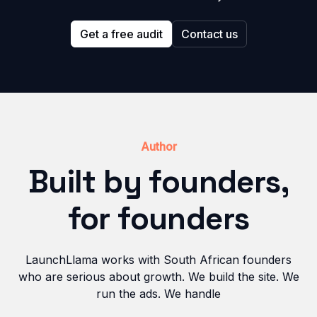
Get a free audit
Contact us
Author
Built by founders,
for founders
LaunchLlama works with South African founders
who are serious about growth. We build the site. We
run the ads. We handle