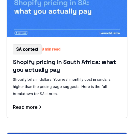
SA context
8 min read
Shopify pricing in South Africa: what
you actually pay
Shopify bills in dollars. Your real monthly cost in rands is
higher than the pricing page suggests. Here is the full
breakdown for SA stores.
Read more