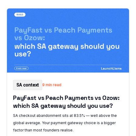
SA context
9 min read
PayFast vs Peach Payments vs Ozow:
which SA gateway should you use?
SA checkout abandonment sits at 83.5% — well above the
global average. Your payment gateway choice is a bigger
factor than most founders realise.