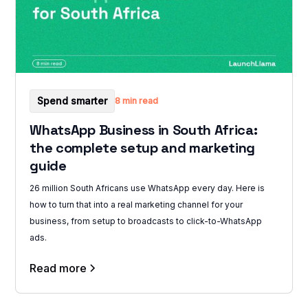
Spend smarter
8 min read
WhatsApp Business in South Africa:
the complete setup and marketing
guide
26 million South Africans use WhatsApp every day. Here is
how to turn that into a real marketing channel for your
business, from setup to broadcasts to click-to-WhatsApp
ads.
Read more