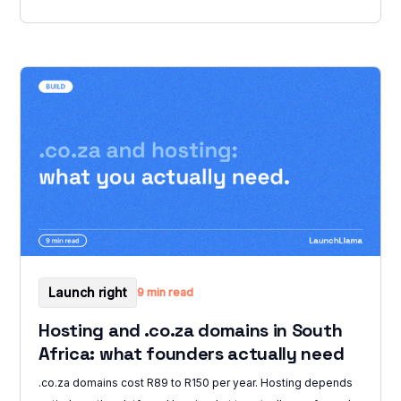
Launch right
9 min read
Hosting and .co.za domains in South
Africa: what founders actually need
.co.za domains cost R89 to R150 per year. Hosting depends