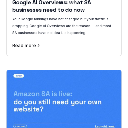
Google AI Overviews: what SA
businesses need to do now
Your Google rankings have not changed but your traffic is
dropping. Google AI Overviews are the reason -- and most
SA businesses have no idea it is happening.
Read more