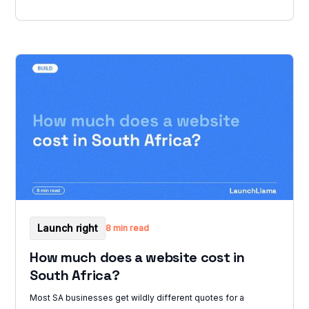
Launch right
8 min read
How much does a website cost in
South Africa?
Most SA businesses get wildly different quotes for a