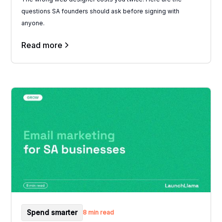
questions SA founders should ask before signing with
anyone.
Read more
Spend smarter
8 min read