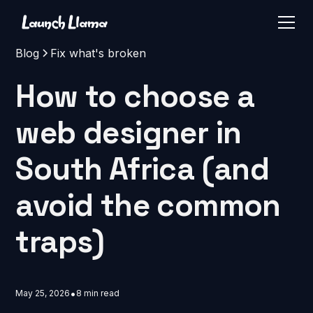
Blog
Fix what's broken
How to choose a
web designer in
South Africa (and
avoid the common
traps)
•
May 25, 2026
8 min read