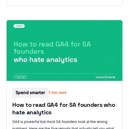
Spend smarter
7 min read
How to read GA4 for SA founders who
hate analytics
GA4 is powerful but most SA founders look at the wrong
numbers. Here are the five reports that actually tell you what