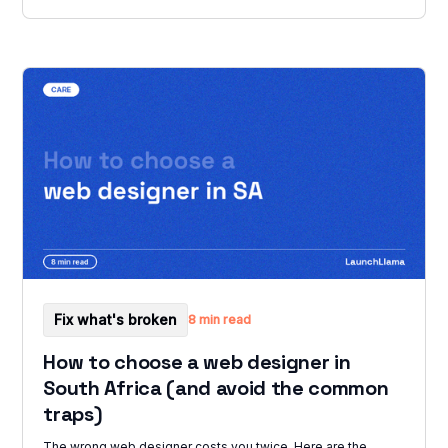
Fix what's broken
8 min read
How to choose a web designer in
South Africa (and avoid the common
traps)
The wrong web designer costs you twice. Here are the