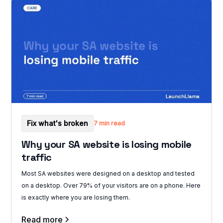
Fix what's broken
7 min read
Why your SA website is losing mobile
traffic
Most SA websites were designed on a desktop and tested
on a desktop. Over 79% of your visitors are on a phone. Here
is exactly where you are losing them.
Read more