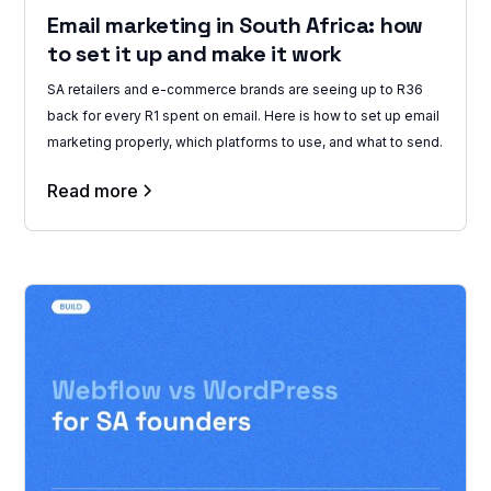
Email marketing in South Africa: how
to set it up and make it work
SA retailers and e-commerce brands are seeing up to R36
back for every R1 spent on email. Here is how to set up email
marketing properly, which platforms to use, and what to send.
Read more