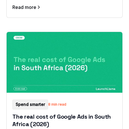
Read more
Spend smarter
8 min read
The real cost of Google Ads in South
Africa (2026)