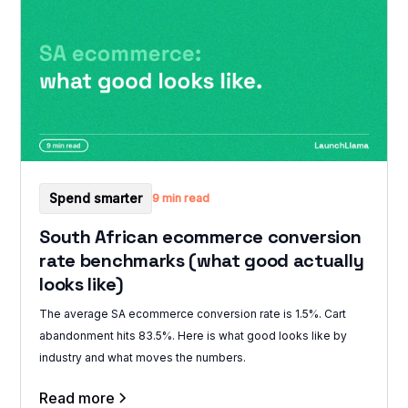
Spend smarter
9 min read
South African ecommerce conversion
rate benchmarks (what good actually
looks like)
The average SA ecommerce conversion rate is 1.5%. Cart
abandonment hits 83.5%. Here is what good looks like by
industry and what moves the numbers.
Read more