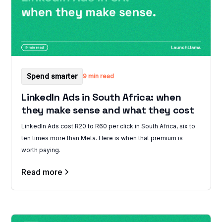
Spend smarter
9 min read
LinkedIn Ads in South Africa: when
they make sense and what they cost
LinkedIn Ads cost R20 to R60 per click in South Africa, six to
ten times more than Meta. Here is when that premium is
worth paying.
Read more