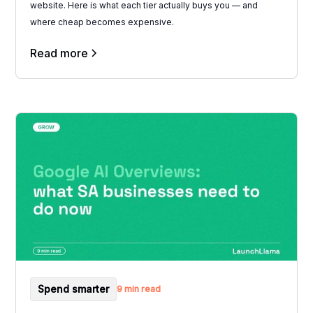
website. Here is what each tier actually buys you — and
where cheap becomes expensive.
Read more
Spend smarter
9 min read