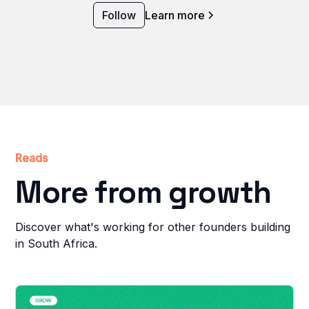
Follow
Learn more
Reads
More from growth
Discover what's working for other founders building
in South Africa.