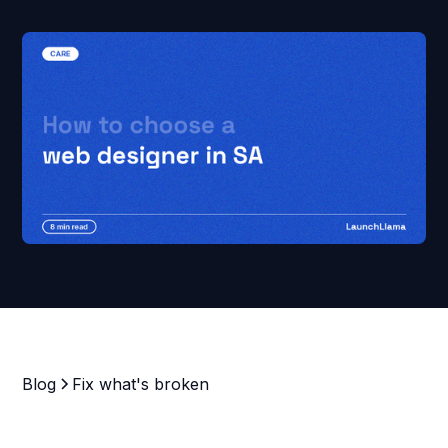
Blog
Fix what's broken