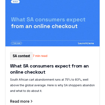
SA context
7 min read
What SA consumers expect from an
online checkout
South African cart abandonment runs at 75% to 83%, well
above the global average. Here is why SA shoppers abandon
and what to do about it.
Read more