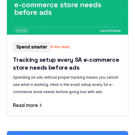
Spend smarter
8 min read
Tracking setup every SA e-commerce
store needs before ads
Spending on ads without proper tracking means you cannot
see what is working. Here is the exact setup every SA e-
commerce store needs before going live with ads.
Read more