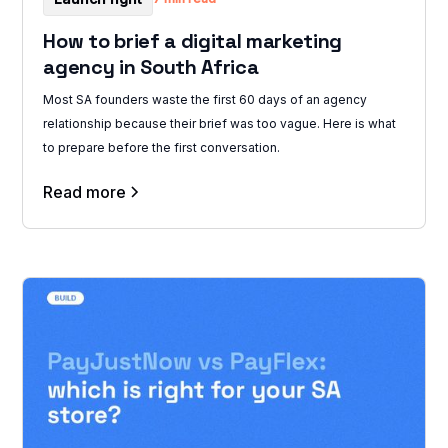
How to brief a digital marketing
agency in South Africa
Most SA founders waste the first 60 days of an agency
relationship because their brief was too vague. Here is what
to prepare before the first conversation.
Read more