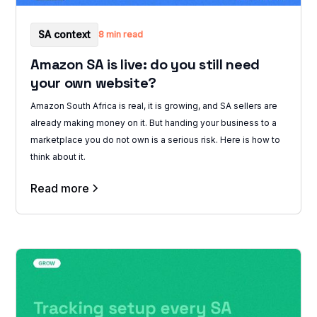
SA context
8 min read
Amazon SA is live: do you still need
your own website?
Amazon South Africa is real, it is growing, and SA sellers are
already making money on it. But handing your business to a
marketplace you do not own is a serious risk. Here is how to
think about it.
Read more