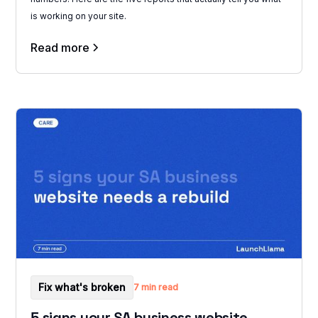
is working on your site.
Read more
Fix what's broken
7 min read
5 signs your SA business website