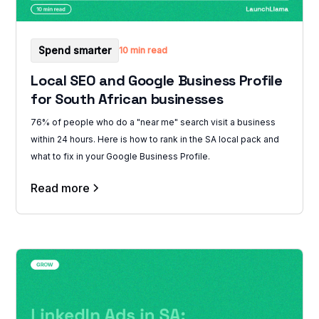
Spend smarter
10 min read
Local SEO and Google Business Profile
for South African businesses
76% of people who do a "near me" search visit a business
within 24 hours. Here is how to rank in the SA local pack and
what to fix in your Google Business Profile.
Read more