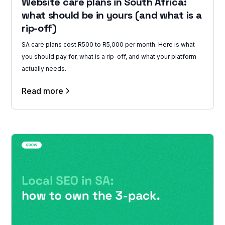
Website care plans in South Africa:
what should be in yours (and what is a
rip-off)
SA care plans cost R500 to R5,000 per month. Here is what
you should pay for, what is a rip-off, and what your platform
actually needs.
Read more