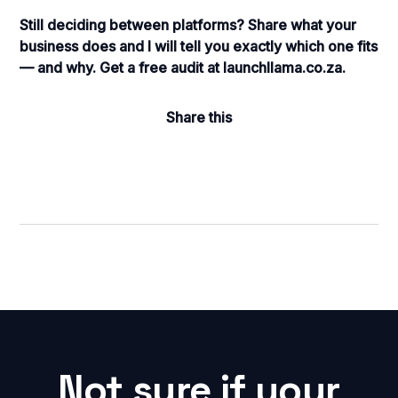
Still deciding between platforms? Share what your
business does and I will tell you exactly which one fits
— and why. Get a free audit at launchllama.co.za.
Share this
Not sure if your