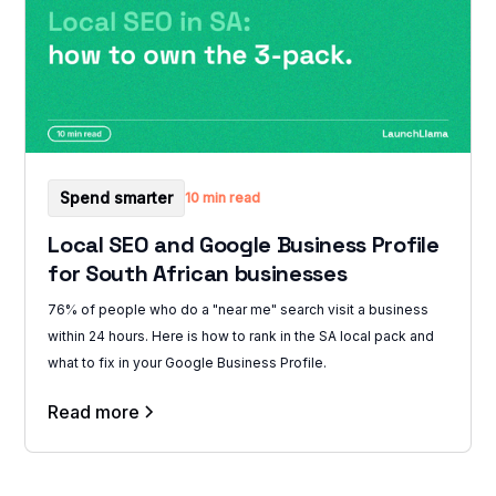
Spend smarter
10 min read
Local SEO and Google Business Profile
for South African businesses
76% of people who do a "near me" search visit a business
within 24 hours. Here is how to rank in the SA local pack and
what to fix in your Google Business Profile.
Read more