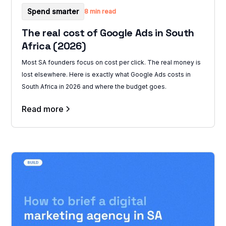
Spend smarter
8 min read
The real cost of Google Ads in South
Africa (2026)
Most SA founders focus on cost per click. The real money is
lost elsewhere. Here is exactly what Google Ads costs in
South Africa in 2026 and where the budget goes.
Read more