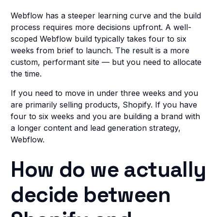
Webflow has a steeper learning curve and the build
process requires more decisions upfront. A well-
scoped Webflow build typically takes four to six
weeks from brief to launch. The result is a more
custom, performant site — but you need to allocate
the time.
If you need to move in under three weeks and you
are primarily selling products, Shopify. If you have
four to six weeks and you are building a brand with
a longer content and lead generation strategy,
Webflow.
How do we actually
decide between