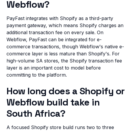
Webflow?
PayFast integrates with Shopify as a third-party
payment gateway, which means Shopify charges an
additional transaction fee on every sale. On
Webflow, PayFast can be integrated for e-
commerce transactions, though Webflow's native e-
commerce layer is less mature than Shopify's. For
high-volume SA stores, the Shopify transaction fee
layer is an important cost to model before
committing to the platform.
How long does a Shopify or
Webflow build take in
South Africa?
A focused Shopify store build runs two to three