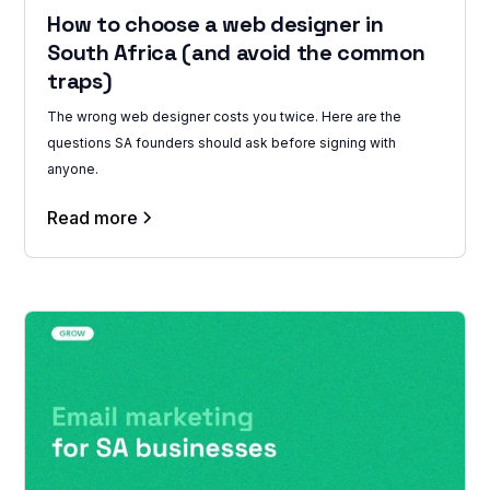
How to choose a web designer in
South Africa (and avoid the common
traps)
The wrong web designer costs you twice. Here are the
questions SA founders should ask before signing with
anyone.
Read more