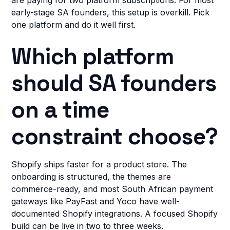
are paying for two platform subscriptions. For most
early-stage SA founders, this setup is overkill. Pick
one platform and do it well first.
Which platform
should SA founders
on a time
constraint choose?
Shopify ships faster for a product store. The
onboarding is structured, the themes are
commerce-ready, and most South African payment
gateways like PayFast and Yoco have well-
documented Shopify integrations. A focused Shopify
build can be live in two to three weeks.