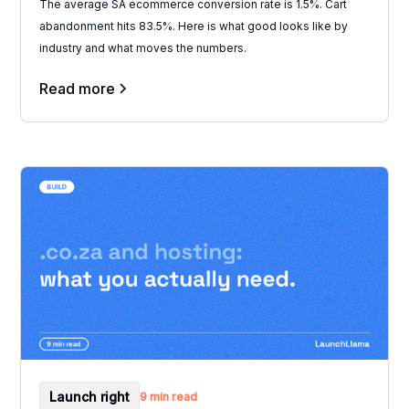
The average SA ecommerce conversion rate is 1.5%. Cart
abandonment hits 83.5%. Here is what good looks like by
industry and what moves the numbers.
Read more
Launch right
9 min read