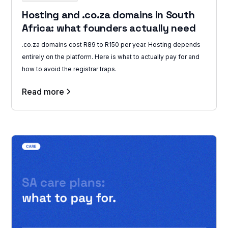
Hosting and .co.za domains in South
Africa: what founders actually need
.co.za domains cost R89 to R150 per year. Hosting depends
entirely on the platform. Here is what to actually pay for and
how to avoid the registrar traps.
Read more