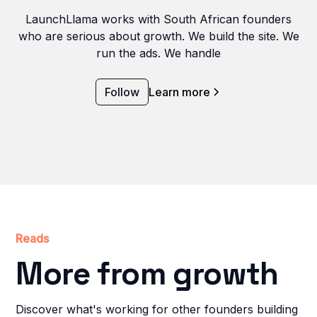
LaunchLlama works with South African founders
who are serious about growth. We build the site. We
run the ads. We handle
Follow
Learn more
Reads
More from growth
Discover what's working for other founders building