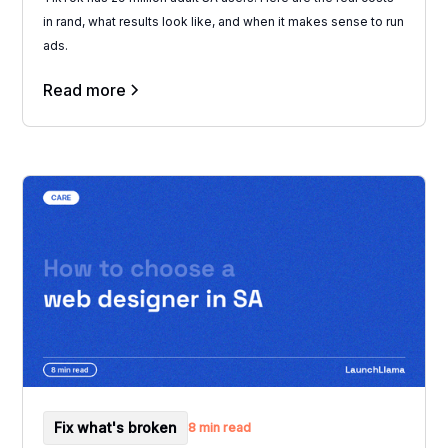
in rand, what results look like, and when it makes sense to run
ads.
Read more
Fix what's broken
8 min read