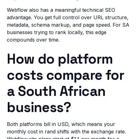
Webflow also has a meaningful technical SEO
advantage. You get full control over URL structure,
metadata, schema markup, and page speed. For SA
businesses trying to rank locally, this edge
compounds over time.
How do platform
costs compare for
a South African
business?
Both platforms bill in USD, which means your
monthly cost in rand shifts with the exchange rate.