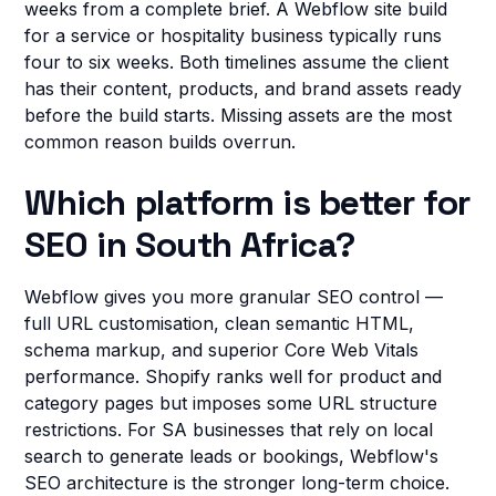
weeks from a complete brief. A Webflow site build
for a service or hospitality business typically runs
four to six weeks. Both timelines assume the client
has their content, products, and brand assets ready
before the build starts. Missing assets are the most
common reason builds overrun.
Which platform is better for
SEO in South Africa?
Webflow gives you more granular SEO control —
full URL customisation, clean semantic HTML,
schema markup, and superior Core Web Vitals
performance. Shopify ranks well for product and
category pages but imposes some URL structure
restrictions. For SA businesses that rely on local
search to generate leads or bookings, Webflow's
SEO architecture is the stronger long-term choice.