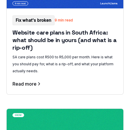
Fix what's broken
9 min read
Website care plans in South Africa:
what should be in yours (and what is a
rip-off)
SA care plans cost R500 to R5,000 per month. Here is what
you should pay for, what is a rip-off, and what your platform
actually needs.
Read more