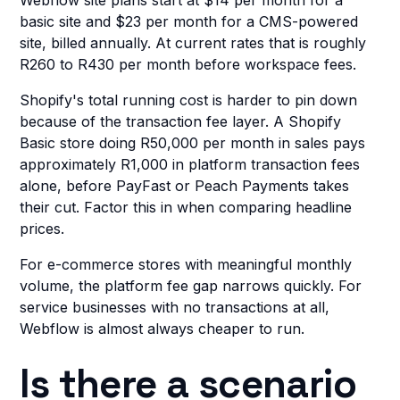
Webflow site plans start at $14 per month for a
basic site and $23 per month for a CMS-powered
site, billed annually. At current rates that is roughly
R260 to R430 per month before workspace fees.
Shopify's total running cost is harder to pin down
because of the transaction fee layer. A Shopify
Basic store doing R50,000 per month in sales pays
approximately R1,000 in platform transaction fees
alone, before PayFast or Peach Payments takes
their cut. Factor this in when comparing headline
prices.
For e-commerce stores with meaningful monthly
volume, the platform fee gap narrows quickly. For
service businesses with no transactions at all,
Webflow is almost always cheaper to run.
Is there a scenario