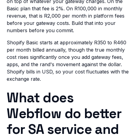
on top of whatever your gateway charges. On the
Basic plan that fee is 2%. On R100,000 in monthly
revenue, that is R2,000 per month in platform fees
before your gateway costs. Build that into your
numbers before you commit.
Shopify Basic starts at approximately R350 to R460
per month billed annually, though the true monthly
cost rises significantly once you add gateway fees,
apps, and the rand's movement against the dollar.
Shopify bills in USD, so your cost fluctuates with the
exchange rate.
What does
Webflow do better
for SA service and