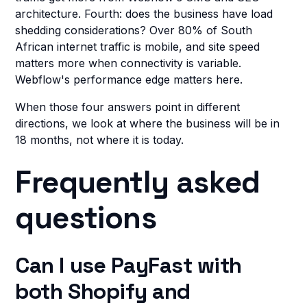
architecture. Fourth: does the business have load
shedding considerations? Over 80% of South
African internet traffic is mobile, and site speed
matters more when connectivity is variable.
Webflow's performance edge matters here.
When those four answers point in different
directions, we look at where the business will be in
18 months, not where it is today.
Frequently asked
questions
Can I use PayFast with
both Shopify and