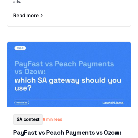
ads.
Read more
SA context
9 min read
PayFast vs Peach Payments vs Ozow: