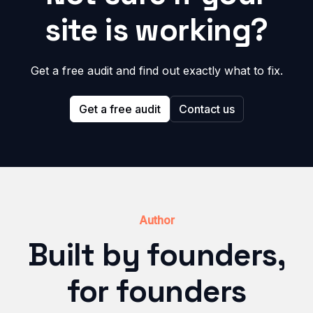
site is working?
Get a free audit and find out exactly what to fix.
Get a free audit
Contact us
Author
Built by founders,
for founders