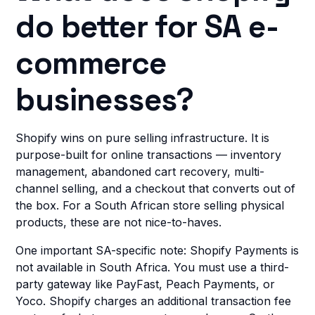
do better for SA e-
commerce
businesses?
Shopify wins on pure selling infrastructure. It is
purpose-built for online transactions — inventory
management, abandoned cart recovery, multi-
channel selling, and a checkout that converts out of
the box. For a South African store selling physical
products, these are not nice-to-haves.
One important SA-specific note: Shopify Payments is
not available in South Africa. You must use a third-
party gateway like PayFast, Peach Payments, or
Yoco. Shopify charges an additional transaction fee