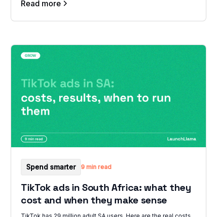
Read more
Spend smarter
9 min read
TikTok ads in South Africa: what they
cost and when they make sense
TikTok has 29 million adult SA users. Here are the real costs