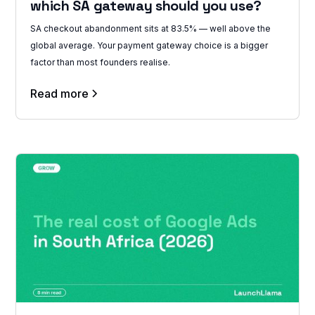
which SA gateway should you use?
SA checkout abandonment sits at 83.5% — well above the
global average. Your payment gateway choice is a bigger
factor than most founders realise.
Read more