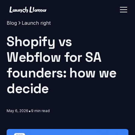
Blog
Launch right
Shopify vs
Webflow for SA
founders: how we
decide
•
May 6, 2026
9 min read