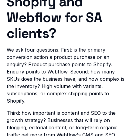
Shopify and
Webflow for SA
clients?
We ask four questions. First: is the primary
conversion action a product purchase or an
enquiry? Product purchase points to Shopify.
Enquiry points to Webflow. Second: how many
SKUs does the business have, and how complex is
the inventory? High volume with variants,
subscriptions, or complex shipping points to
Shopify.
Third: how important is content and SEO to the
growth strategy? Businesses that will rely on
blogging, editorial content, or long-term organic
traffic get more from Webflow's CMS and SEO