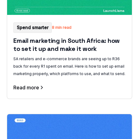
Spend smarter
8 min read
Email marketing in South Africa: how
to set it up and make it work
SA retailers and e-commerce brands are seeing up to R36
back for every R1 spent on email. Here is how to set up email
marketing properly, which platforms to use, and what to send.
Read more