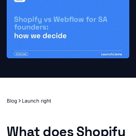
Blog
Launch right
What does Shopify