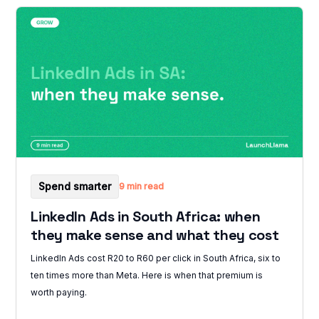
Spend smarter
9 min read
LinkedIn Ads in South Africa: when
they make sense and what they cost
LinkedIn Ads cost R20 to R60 per click in South Africa, six to
ten times more than Meta. Here is when that premium is
worth paying.