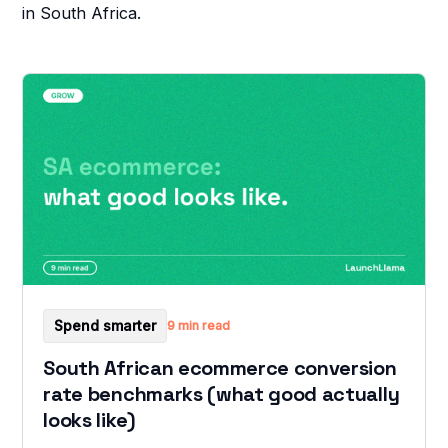
in South Africa.
Spend smarter
9 min read
South African ecommerce conversion
rate benchmarks (what good actually
looks like)