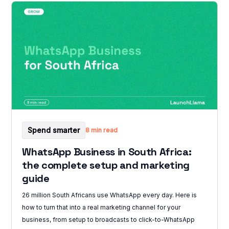
Spend smarter
8 min read
WhatsApp Business in South Africa:
the complete setup and marketing
guide
26 million South Africans use WhatsApp every day. Here is
how to turn that into a real marketing channel for your
business, from setup to broadcasts to click-to-WhatsApp