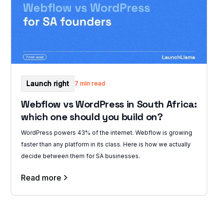
Launch right
7 min read
Webflow vs WordPress in South Africa:
which one should you build on?
WordPress powers 43% of the internet. Webflow is growing
faster than any platform in its class. Here is how we actually
decide between them for SA businesses.
Read more