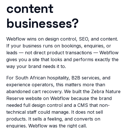
content
businesses?
Webflow wins on design control, SEO, and content.
If your business runs on bookings, enquiries, or
leads — not direct product transactions — Webflow
gives you a site that looks and performs exactly the
way your brand needs it to.
For South African hospitality, B2B services, and
experience operators, this matters more than
abandoned cart recovery. We built the Zebra Nature
Reserve website on Webflow because the brand
needed full design control and a CMS that non-
technical staff could manage. It does not sell
products. It sells a feeling, and converts on
enquiries. Webflow was the right call.