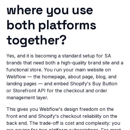
where you use
both platforms
together?
Yes, and it is becoming a standard setup for SA
brands that need both a high-quality brand site and a
functional store. You run your main website on
Webflow — the homepage, about page, blog, and
landing pages — and embed Shopify's Buy Button
or Storefront API for the checkout and order
management layer.
This gives you Webflow's design freedom on the
front end and Shopify's checkout reliability on the
back end. The trade-off is cost and complexity: you