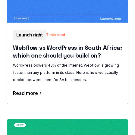
Launch right
7 min read
Webflow vs WordPress in South Africa:
which one should you build on?
WordPress powers 43% of the internet. Webflow is growing
faster than any platform in its class. Here is how we actually
decide between them for SA businesses.
Read more