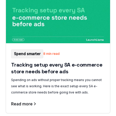
Spend smarter
8 min read
Tracking setup every SA e-commerce
store needs before ads
Spending on ads without proper tracking means you cannot
see what is working. Here is the exact setup every SA e-
commerce store needs before going live with ads.
Read more