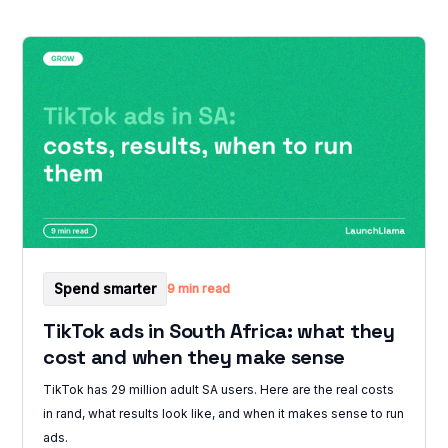
Spend smarter
9 min read
TikTok ads in South Africa: what they
cost and when they make sense
TikTok has 29 million adult SA users. Here are the real costs
in rand, what results look like, and when it makes sense to run
ads.