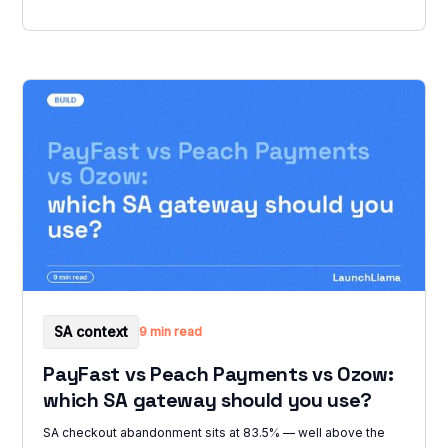
SA context
9 min read
PayFast vs Peach Payments vs Ozow:
which SA gateway should you use?
SA checkout abandonment sits at 83.5% — well above the