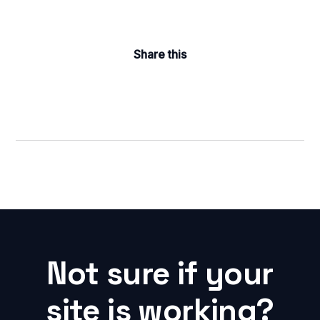
Share this
Not sure if your
site is working?