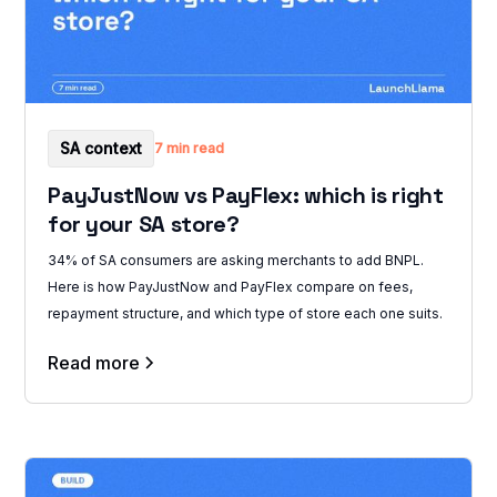
SA context
7 min read
PayJustNow vs PayFlex: which is right
for your SA store?
34% of SA consumers are asking merchants to add BNPL.
Here is how PayJustNow and PayFlex compare on fees,
repayment structure, and which type of store each one suits.
Read more