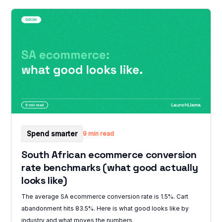
Spend smarter
9 min read
South African ecommerce conversion
rate benchmarks (what good actually
looks like)
The average SA ecommerce conversion rate is 1.5%. Cart
abandonment hits 83.5%. Here is what good looks like by
industry and what moves the numbers.