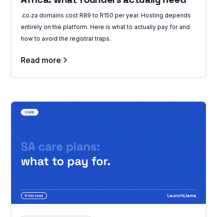
.co.za domains cost R89 to R150 per year. Hosting depends
entirely on the platform. Here is what to actually pay for and
how to avoid the registrar traps.
Read more