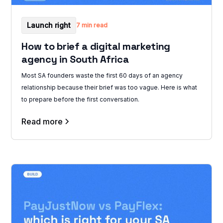
Launch right
7 min read
How to brief a digital marketing
agency in South Africa
Most SA founders waste the first 60 days of an agency
relationship because their brief was too vague. Here is what
to prepare before the first conversation.
Read more