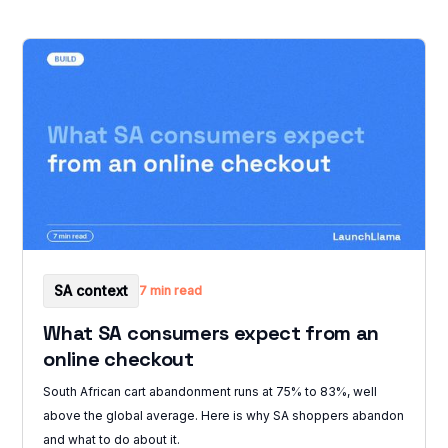
SA context
7 min read
What SA consumers expect from an
online checkout
South African cart abandonment runs at 75% to 83%, well
above the global average. Here is why SA shoppers abandon
and what to do about it.