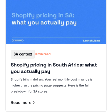
SA context
8 min read
Shopify pricing in South Africa: what
you actually pay
Shopify bills in dollars. Your real monthly cost in rands is
higher than the pricing page suggests. Here is the full
breakdown for SA stores.
Read more