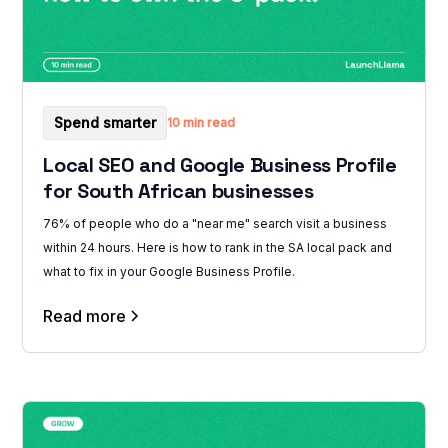
Spend smarter
10 min read
Local SEO and Google Business Profile
for South African businesses
76% of people who do a "near me" search visit a business
within 24 hours. Here is how to rank in the SA local pack and
what to fix in your Google Business Profile.
Read more