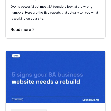
GA4 is powerful but most SA founders look at the wrong
numbers. Here are the five reports that actually tell you what
is working on your site.
Read more