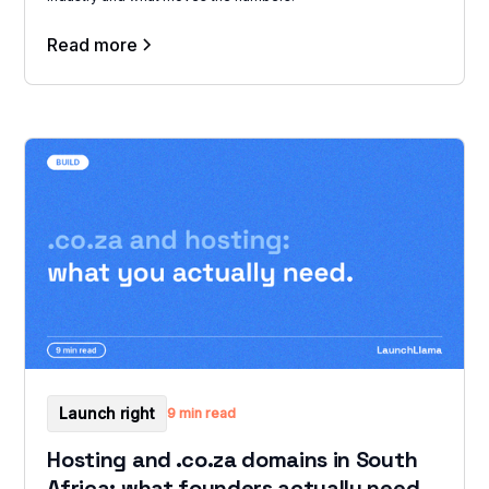
Read more
Launch right
9 min read
Hosting and .co.za domains in South
Africa: what founders actually need