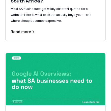
South Africa?
Most SA businesses get wildly different quotes for a
website. Here is what each tier actually buys you — and
where cheap becomes expensive.
Read more