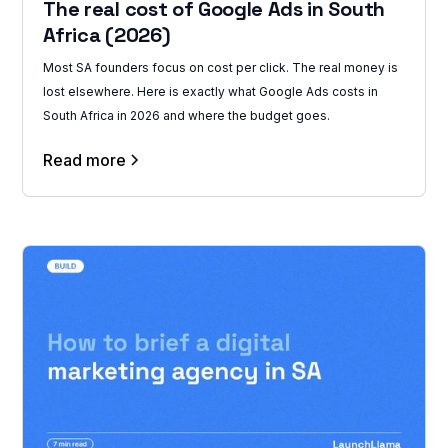
The real cost of Google Ads in South
Africa (2026)
Most SA founders focus on cost per click. The real money is
lost elsewhere. Here is exactly what Google Ads costs in
South Africa in 2026 and where the budget goes.
Read more