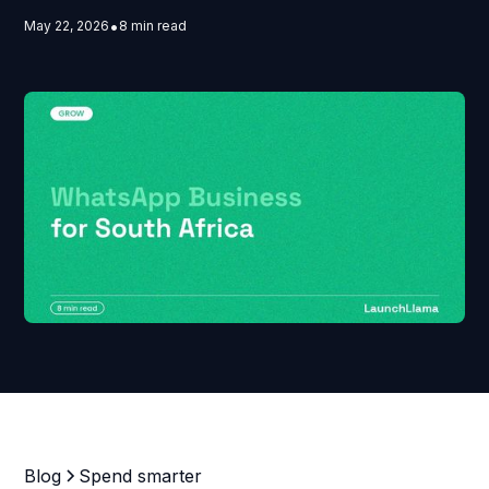
•
May 22, 2026
8 min read
Blog
Spend smarter