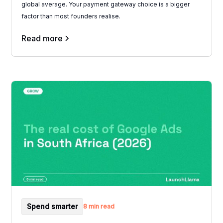
global average. Your payment gateway choice is a bigger
factor than most founders realise.
Read more
Spend smarter
8 min read