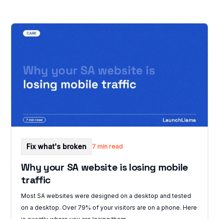
Fix what's broken
7 min read
Why your SA website is losing mobile
traffic
Most SA websites were designed on a desktop and tested
on a desktop. Over 79% of your visitors are on a phone. Here