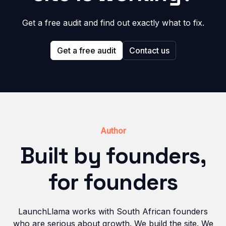
Get a free audit and find out exactly what to fix.
Get a free audit
Contact us
Author
Built by founders,
for founders
LaunchLlama works with South African founders
who are serious about growth. We build the site. We