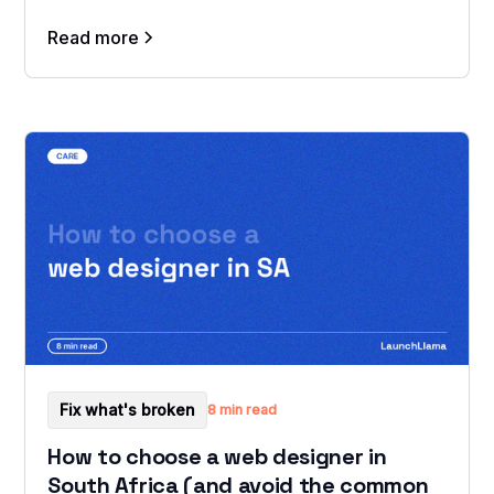
Read more
Fix what's broken
8 min read
How to choose a web designer in
South Africa (and avoid the common