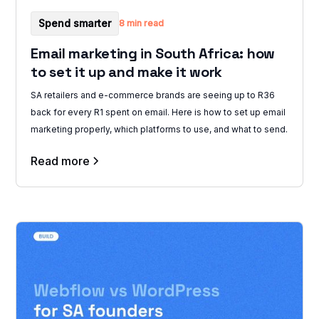
Spend smarter
8 min read
Email marketing in South Africa: how
to set it up and make it work
SA retailers and e-commerce brands are seeing up to R36
back for every R1 spent on email. Here is how to set up email
marketing properly, which platforms to use, and what to send.
Read more