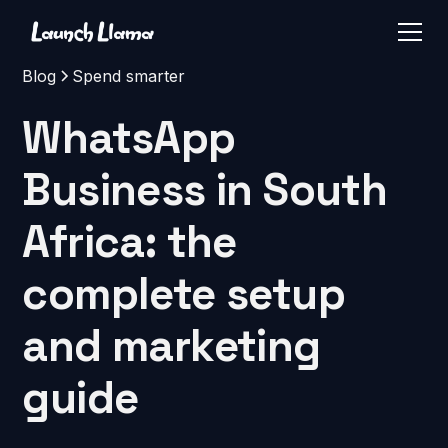
Blog
Spend smarter
WhatsApp
Business in South
Africa: the
complete setup
and marketing
guide