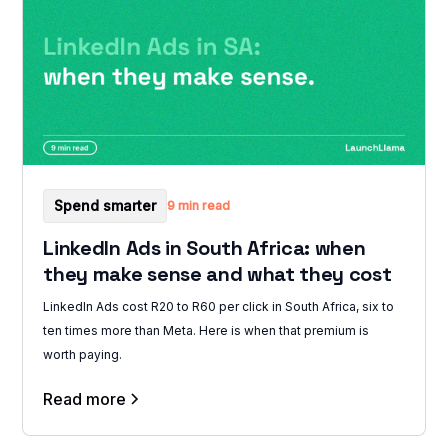
Spend smarter
9 min read
LinkedIn Ads in South Africa: when
they make sense and what they cost
LinkedIn Ads cost R20 to R60 per click in South Africa, six to
ten times more than Meta. Here is when that premium is
worth paying.
Read more