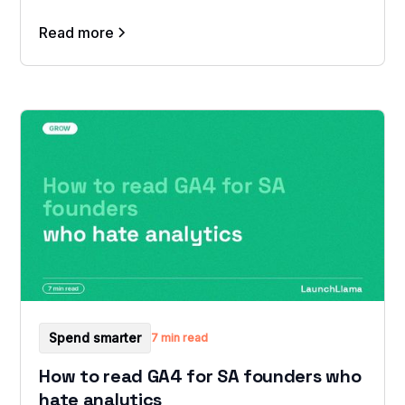
Read more
Spend smarter
7 min read
How to read GA4 for SA founders who
hate analytics