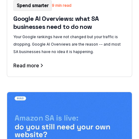
Spend smarter
9 min read
Google AI Overviews: what SA
businesses need to do now
Your Google rankings have not changed but your traffic is
dropping. Google AI Overviews are the reason -- and most
SA businesses have no idea it is happening.
Read more