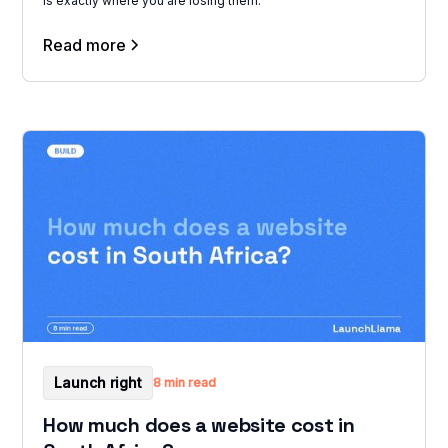
is exactly where you are losing them.
Read more
Launch right
8 min read
How much does a website cost in