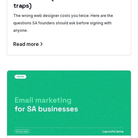
traps)
The wrong web designer costs you twice. Here are the
questions SA founders should ask before signing with
anyone.
Read more