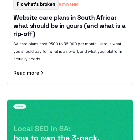
Fix what's broken
9 min read
Website care plans in South Africa:
what should be in yours (and what is a
rip-off)
SA care plans cost R500 to R5,000 per month. Here is what
you should pay for, what is a rip-off, and what your platform
actually needs.
Read more