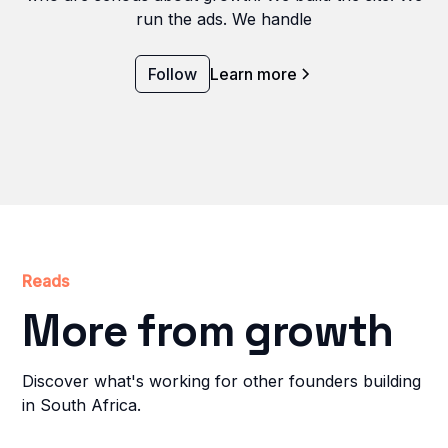
run the ads. We handle
Follow
Learn more
Reads
More from growth
Discover what's working for other founders building
in South Africa.