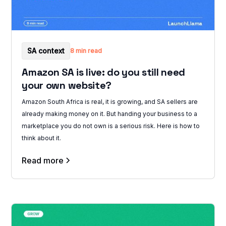
SA context
8 min read
Amazon SA is live: do you still need
your own website?
Amazon South Africa is real, it is growing, and SA sellers are
already making money on it. But handing your business to a
marketplace you do not own is a serious risk. Here is how to
think about it.
Read more