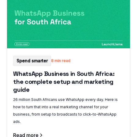
Spend smarter
8 min read
WhatsApp Business in South Africa:
the complete setup and marketing
guide
26 million South Africans use WhatsApp every day. Here is
how to turn that into a real marketing channel for your
business, from setup to broadcasts to click-to-WhatsApp
ads.
Read more