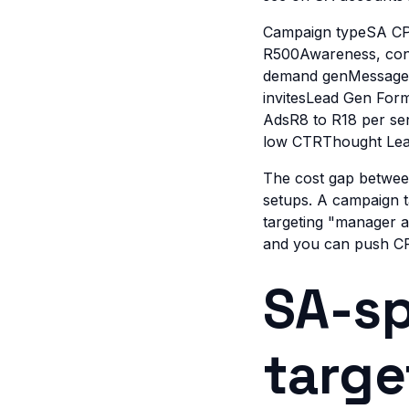
Campaign typeSA CP
R500Awareness, cont
demand genMessage A
invitesLead Gen For
AdsR8 to R18 per se
low CTRThought Lea
The cost gap between
setups. A campaign 
targeting "manager an
and you can push CP
SA-sp
targe