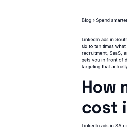
Blog
Spend smarte
LinkedIn ads in Sout
six to ten times wha
recruitment, SaaS, a
gets you in front of
targeting that actual
How m
cost 
LinkedIn ads in SA 