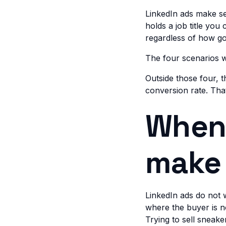
LinkedIn ads make s
holds a job title you
regardless of how goo
The four scenarios w
Outside those four,
conversion rate. Tha
When 
make
LinkedIn ads do not 
where the buyer is no
Trying to sell sneak