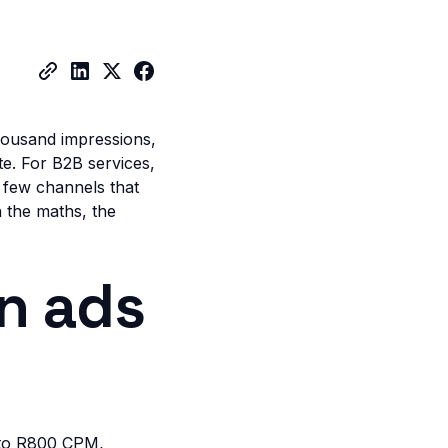
housand impressions,
e. For B2B services,
e few channels that
n the maths, the
n ads
 to R800 CPM,