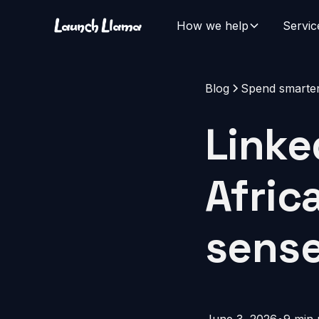
How we help
Servic
Blog
Spend smarte
Linke
Afric
sense