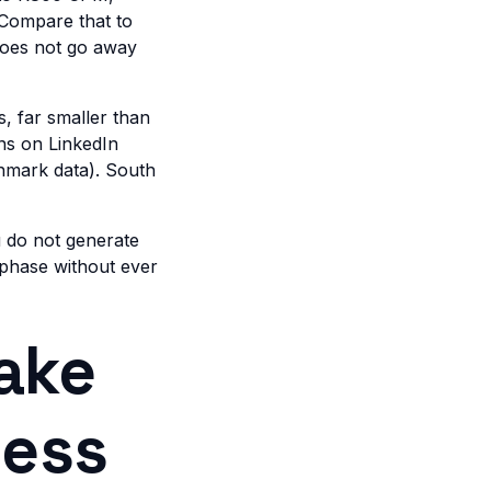
 Compare that to
does not go away
s, far smaller than
ns on LinkedIn
hmark data). South
u do not generate
 phase without ever
ake
ness