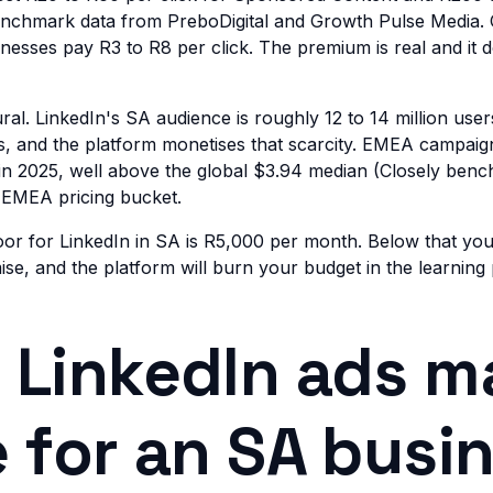
benchmark data from PreboDigital and Growth Pulse Media.
esses pay R3 to R8 per click. The premium is real and it 
ral. LinkedIn's SA audience is roughly 12 to 14 million user
us, and the platform monetises that scarcity. EMEA campaig
n 2025, well above the global $3.94 median (Closely benc
at EMEA pricing bucket.
loor for LinkedIn in SA is R5,000 per month. Below that yo
ise, and the platform will burn your budget in the learning
LinkedIn ads m
 for an SA busi