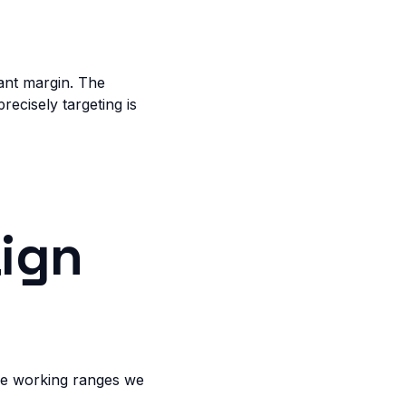
ant margin. The
recisely targeting is
ign
the working ranges we