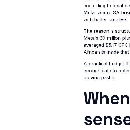
according to local 
Meta, where SA busin
with better creative.
The reason is structu
Meta's 30 million pl
averaged $5.17 CPC i
Africa sits inside th
A practical budget f
enough data to optim
moving past it.
When 
sense