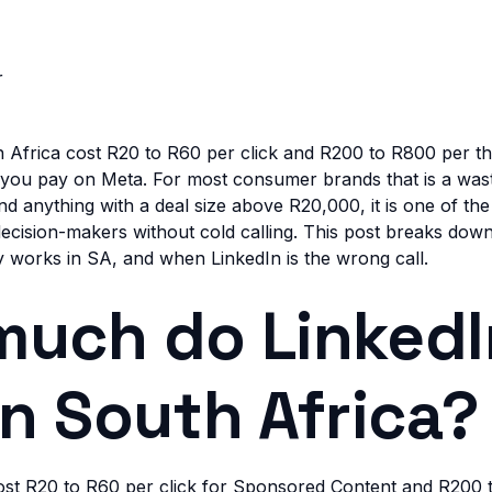
r
h Africa cost R20 to R60 per click and R200 to R800 per t
t you pay on Meta. For most consumer brands that is a wast
nd anything with a deal size above R20,000, it is one of th
 decision-makers without cold calling. This post breaks dow
ly works in SA, and when LinkedIn is the wrong call.
uch do LinkedI
in South Africa?
cost R20 to R60 per click for Sponsored Content and R200