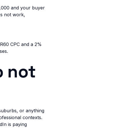
,000 and your buyer
es not work,
 a R60 CPC and a 2%
ses.
o not
 suburbs, or anything
ofessional contexts.
dIn is paying