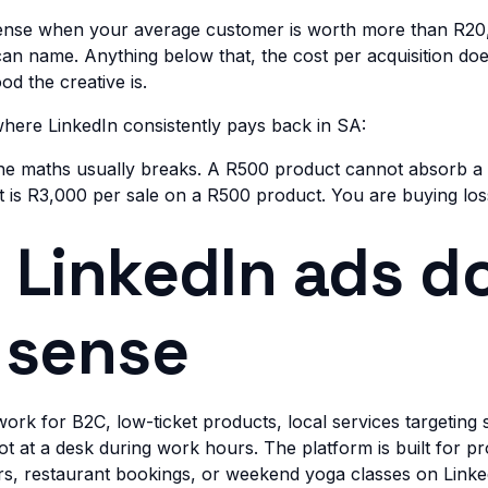
ense when your average customer is worth more than R20
 can name. Anything below that, the cost per acquisition do
d the creative is.
here LinkedIn consistently pays back in SA:
 the maths usually breaks. A R500 product cannot absorb
t is R3,000 per sale on a R500 product. You are buying los
LinkedIn ads d
 sense
work for B2C, low-ticket products, local services targeting
t at a desk during work hours. The platform is built for pr
ers, restaurant bookings, or weekend yoga classes on Linke