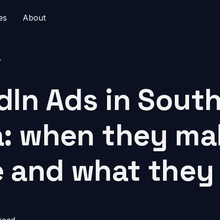
es
About
r
dIn Ads in Sout
a: when they ma
 and what they