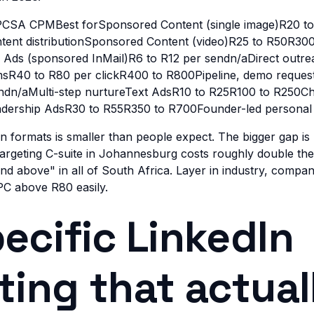
CSA CPMBest forSponsored Content (single image)R20 t
ent distributionSponsored Content (video)R25 to R50R30
ds (sponsored InMail)R6 to R12 per sendn/aDirect outre
msR40 to R80 per clickR400 to R800Pipeline, demo reques
ndn/aMulti-step nurtureText AdsR10 to R25R100 to R250C
dership AdsR30 to R55R350 to R700Founder-led personal
 formats is smaller than people expect. The bigger gap is
targeting C-suite in Johannesburg costs roughly double t
d above" in all of South Africa. Layer in industry, company
C above R80 easily.
ecific LinkedIn
ting that actual