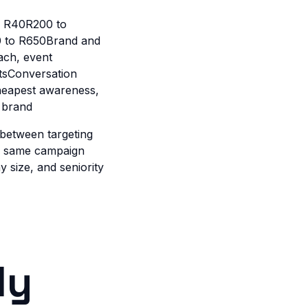
o R40R200 to
0 to R650Brand and
ach, event
tsConversation
heapest awareness,
 brand
 between targeting
he same campaign
 size, and seniority
ly