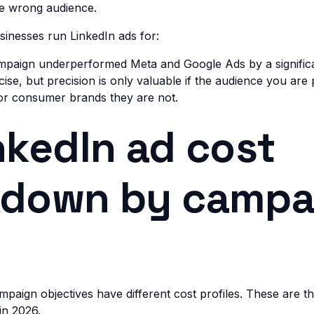
he wrong audience.
inesses run LinkedIn ads for:
ampaign underperformed Meta and Google Ads by a signific
cise, but precision is only valuable if the audience you are p
For consumer brands they are not.
nkedIn ad cost
kdown by campa
ampaign objectives have different cost profiles. These are 
in 2026.