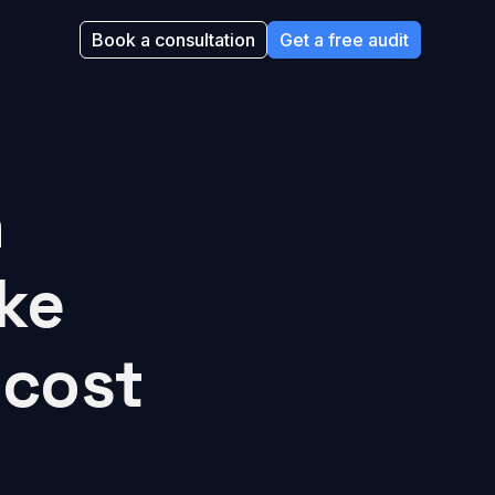
Book a consultation
Get a free audit
h
ke
 cost