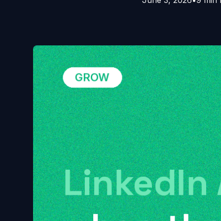
June 3, 2026
•
9 min 