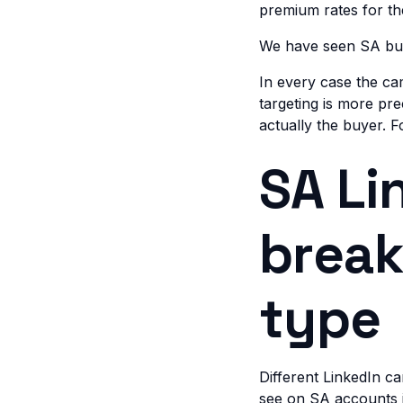
premium rates for t
We have seen SA bus
In every case the c
targeting is more pre
actually the buyer. 
SA Li
brea
type
Different LinkedIn c
see on SA accounts 